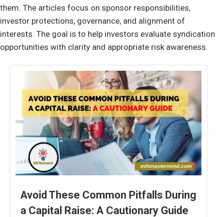
them. The articles focus on sponsor responsibilities,
investor protections, governance, and alignment of
interests. The goal is to help investors evaluate syndication
opportunities with clarity and appropriate risk awareness.
Avoid These Common Pitfalls During
a Capital Raise: A Cautionary Guide