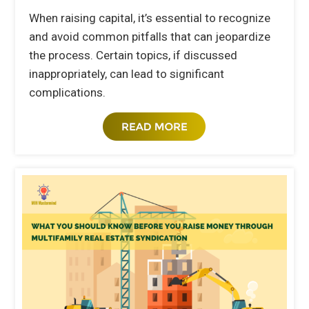
When raising capital, it’s essential to recognize
and avoid common pitfalls that can jeopardize
the process. Certain topics, if discussed
inappropriately, can lead to significant
complications.