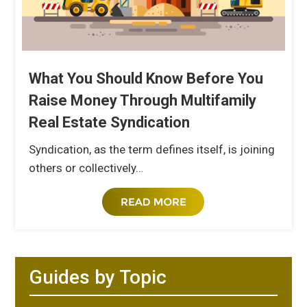
What You Should Know Before You
Raise Money Through Multifamily
Real Estate Syndication
Syndication, as the term defines itself, is joining
others or collectively…
Guides by Topic