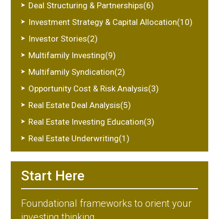
Deal Structuring & Partnerships(6)
Investment Strategy & Capital Allocation(10)
Investor Stories(2)
Multifamily Investing(9)
Multifamily Syndication(2)
Opportunity Cost & Risk Analysis(3)
Real Estate Deal Analysis(5)
Real Estate Investing Education(3)
Real Estate Underwriting(1)
Start Here
Foundational frameworks to orient your
investing thinking.