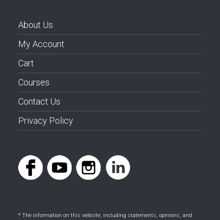
About Us
My Account
Cart
Courses
Contact Us
Privacy Policy
* The information on this website, including statements, opinions, and