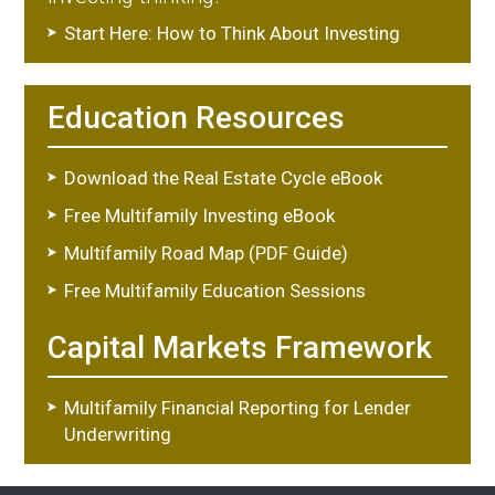
Start Here: How to Think About Investing
Education Resources
Download the Real Estate Cycle eBook
Free Multifamily Investing eBook
Multifamily Road Map (PDF Guide)
Free Multifamily Education Sessions
Capital Markets Framework
Multifamily Financial Reporting for Lender
Underwriting