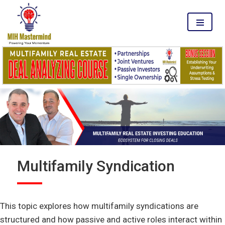
MENU
Multifamily Syndication
This topic explores how multifamily syndications are
structured and how passive and active roles interact within