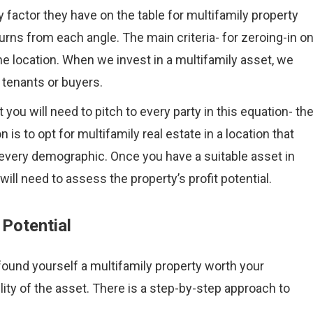
 factor they have on the table for multifamily property
urns from each angle. The main criteria- for zeroing-in o
the location. When we invest in a multifamily asset, we
e tenants or buyers.
u will need to pitch to every party in this equation- th
 is to opt for multifamily real estate in a location that
f every demographic. Once you have a suitable asset in
 will need to assess the property’s profit potential.
 Potential
found yourself a multifamily property worth your
ility of the asset. There is a step-by-step approach to