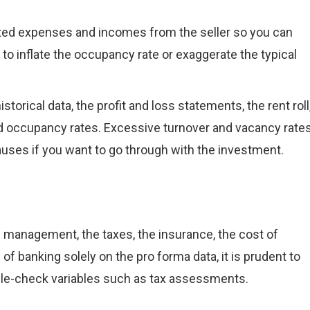
ected expenses and incomes from the seller so you can
to inflate the occupancy rate or exaggerate the typical
storical data, the profit and loss statements, the rent roll
and occupancy rates. Excessive turnover and vacancy rate
causes if you want to go through with the investment.
 management, the taxes, the insurance, the cost of
 of banking solely on the pro forma data, it is prudent to
uble-check variables such as tax assessments.