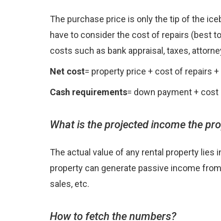
The purchase price is only the tip of the ic
have to consider the cost of repairs (best to
costs such as bank appraisal, taxes, attorney
Net cost
= property price + cost of repairs 
Cash requirements
= down payment + cost o
What is the projected income the pr
The actual value of any rental property lies 
property can generate passive income from pa
sales, etc.
How to fetch the numbers?