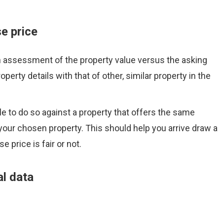
e price
n assessment of the property value versus the asking
perty details with that of other, similar property in the
le to do so against a property that offers the same
our chosen property. This should help you arrive draw a
 price is fair or not.
al data