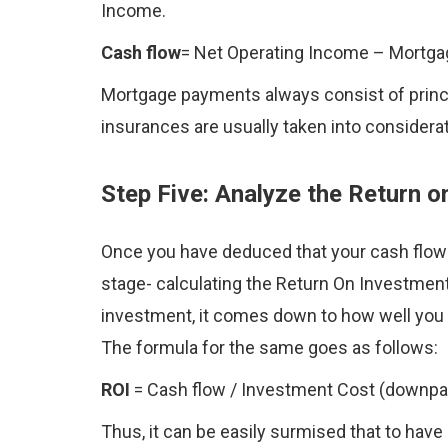
Income.
Cash flow
= Net Operating Income – Mortg
Mortgage payments always consist of princi
insurances are usually taken into considerati
Step Five: Analyze the Return 
Once you have deduced that your cash flow i
stage- calculating the Return On Investmen
investment, it comes down to how well you 
The formula for the same goes as follows:
ROI
= Cash flow / Investment Cost (downpa
Thus, it can be easily surmised that to have 