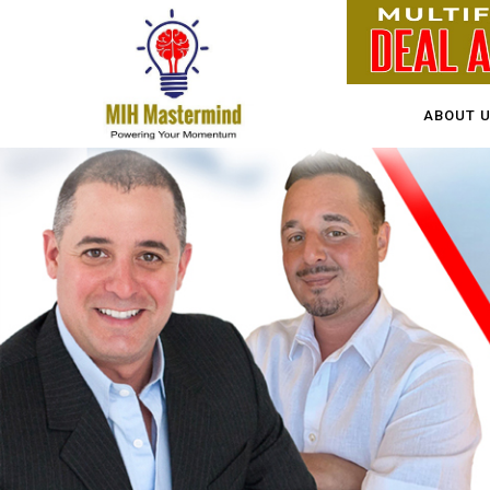
ABOUT 