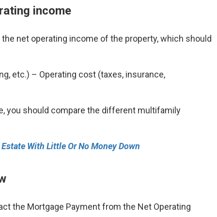
erating income
te the net operating income of the property, which should
ng, etc.) – Operating cost (taxes, insurance,
le, you should compare the different multifamily
l Estate With Little Or No Money Down
ow
ract the Mortgage Payment from the Net Operating