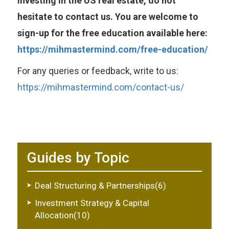
investing in the US real estate, do not
hesitate to contact us. You are welcome to
sign-up for the free education available here:
https://mihmastermind.com/free-education/
For any queries or feedback, write to us:
https://mihmastermind.com/contact-us/
Guides by Topic
Deal Structuring & Partnerships(6)
Investment Strategy & Capital
Allocation(10)