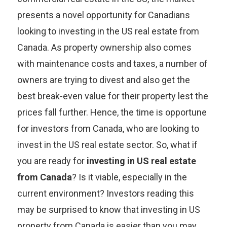
presents a novel opportunity for Canadians
looking to investing in the US real estate from
Canada. As property ownership also comes
with maintenance costs and taxes, a number of
owners are trying to divest and also get the
best break-even value for their property lest the
prices fall further. Hence, the time is opportune
for investors from Canada, who are looking to
invest in the US real estate sector. So, what if
you are ready for
investing in US real estate
from Canada
? Is it viable, especially in the
current environment? Investors reading this
may be surprised to know that investing in US
property from Canada is easier than you may