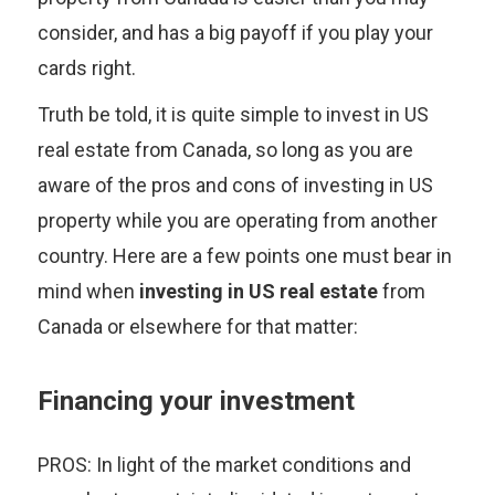
consider, and has a big payoff if you play your
cards right.
Truth be told, it is quite simple to invest in US
real estate from Canada, so long as you are
aware of the pros and cons of investing in US
property while you are operating from another
country. Here are a few points one must bear in
mind when
investing in US real estate
from
Canada or elsewhere for that matter:
Financing your investment
PROS: In light of the market conditions and