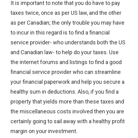
It is important to note that you do have to pay
taxes twice, once as per US law, and the other
as per Canadian; the only trouble you may have
to incur in this regard is to find a financial
service provider- who understands both the US
and Canadian law- to help do your taxes. Use
the internet forums and listings to find a good
financial service provider who can streamline
your financial paperwork and help you secure a
healthy sum in deductions. Also, if you find a
property that yields more than these taxes and
the miscellaneous costs involved then you are
certainly going to sail away with a healthy profit
margin on your investment.