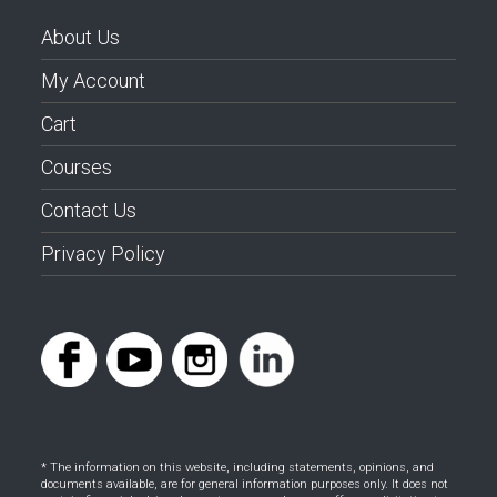
About Us
My Account
Cart
Courses
Contact Us
Privacy Policy
* The information on this website, including statements, opinions, and
documents available, are for general information purposes only. It does not