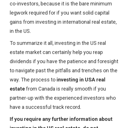
co-investors, because it is the bare minimum
legwork required for if you want solid capital
gains from investing in international real estate,
in the US.
To summarize it all, investing in the US real
estate market can certainly help you reap
dividends if you have the patience and foresight
to navigate past the pitfalls and trenches on the
way. The process to
investing in USA real
estate
from Canada is really smooth if you
partner-up with the experienced investors who
have a successful track record.
If you require any further information about