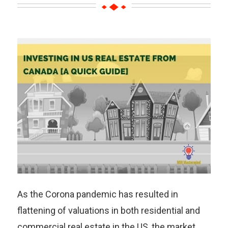
As the Corona pandemic has resulted in
flattening of valuations in both residential and
commercial real estate in the US, the market