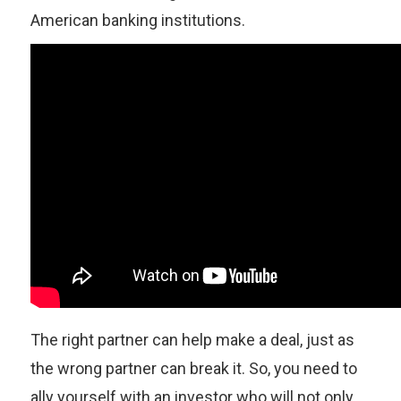
American banking institutions.
The right partner can help make a deal, just as
the wrong partner can break it. So, you need to
ally yourself with an investor who will not only