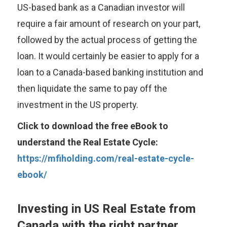
US-based bank as a Canadian investor will
require a fair amount of research on your part,
followed by the actual process of getting the
loan. It would certainly be easier to apply for a
loan to a Canada-based banking institution and
then liquidate the same to pay off the
investment in the US property.
Click to download the free eBook to
understand the Real Estate Cycle:
https://mfiholding.com/real-estate-cycle-
ebook/
Investing in US Real Estate from
Canada with the right partner