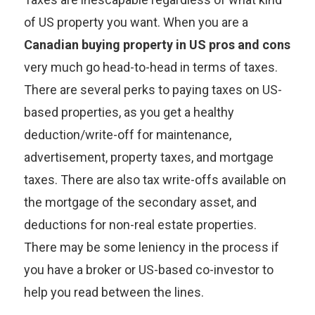
of US property you want. When you are a
Canadian buying property in US pros and cons
very much go head-to-head in terms of taxes.
There are several perks to paying taxes on US-
based properties, as you get a healthy
deduction/write-off for maintenance,
advertisement, property taxes, and mortgage
taxes. There are also tax write-offs available on
the mortgage of the secondary asset, and
deductions for non-real estate properties.
There may be some leniency in the process if
you have a broker or US-based co-investor to
help you read between the lines.