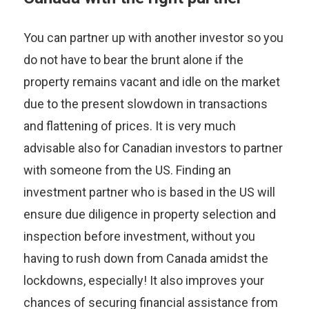
You can partner up with another investor so you
do not have to bear the brunt alone if the
property remains vacant and idle on the market
due to the present slowdown in transactions
and flattening of prices. It is very much
advisable also for Canadian investors to partner
with someone from the US. Finding an
investment partner who is based in the US will
ensure due diligence in property selection and
inspection before investment, without you
having to rush down from Canada amidst the
lockdowns, especially! It also improves your
chances of securing financial assistance from