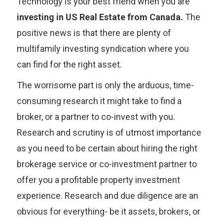
Technology is your best friend when you are
investing in US Real Estate from Canada.
The
positive news is that there are plenty of
multifamily investing syndication where you
can find for the right asset.
The worrisome part is only the arduous, time-
consuming research it might take to find a
broker, or a partner to co-invest with you.
Research and scrutiny is of utmost importance
as you need to be certain about hiring the right
brokerage service or co-investment partner to
offer you a profitable property investment
experience. Research and due diligence are an
obvious for everything- be it assets, brokers, or