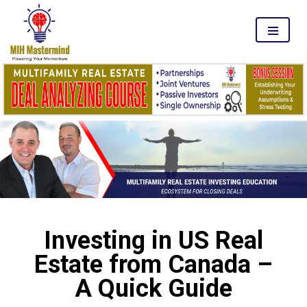
MENU
Investing in US Real
Estate from Canada –
A Quick Guide