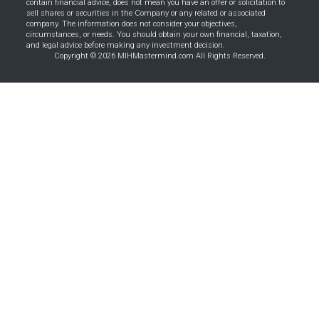
contain financial advice, does not mean you have an offer or solicitation to
sell shares or securities in the Company or any related or associated
company. The information does not consider your objectives,
circumstances, or needs. You should obtain your own financial, taxation,
and legal advice before making any investment decision.
Copyright © 2026 MIHMastermind.com All Rights Reserved.