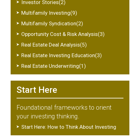
Investor Stories(2)
Multifamily Investing(9)
Multifamily Syndication(2)
Opportunity Cost & Risk Analysis(3)
Real Estate Deal Analysis(5)
Real Estate Investing Education(3)
Real Estate Underwriting(1)
Start Here
Foundational frameworks to orient
your investing thinking.
Start Here: How to Think About Investing