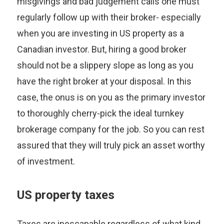
misgivings and bad judgement calls one must
regularly follow up with their broker- especially
when you are investing in US property as a
Canadian investor. But, hiring a good broker
should not be a slippery slope as long as you
have the right broker at your disposal. In this
case, the onus is on you as the primary investor
to thoroughly cherry-pick the ideal turnkey
brokerage company for the job. So you can rest
assured that they will truly pick an asset worthy
of investment.
US property taxes
Taxes are inescapable regardless of what kind