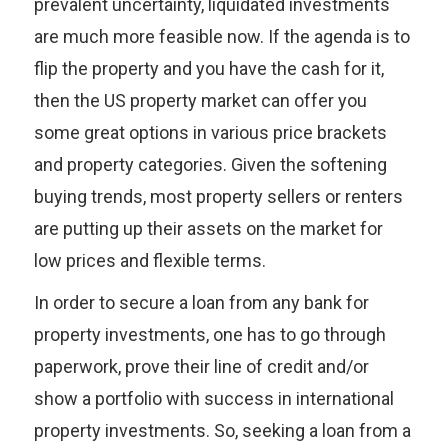
prevalent uncertainty, liquidated investments
are much more feasible now. If the agenda is to
flip the property and you have the cash for it,
then the US property market can offer you
some great options in various price brackets
and property categories. Given the softening
buying trends, most property sellers or renters
are putting up their assets on the market for
low prices and flexible terms.
In order to secure a loan from any bank for
property investments, one has to go through
paperwork, prove their line of credit and/or
show a portfolio with success in international
property investments. So, seeking a loan from a