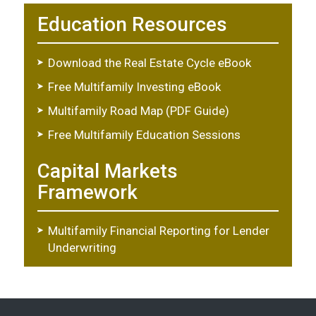
Education Resources
Download the Real Estate Cycle eBook
Free Multifamily Investing eBook
Multifamily Road Map (PDF Guide)
Free Multifamily Education Sessions
Capital Markets
Framework
Multifamily Financial Reporting for Lender
Underwriting