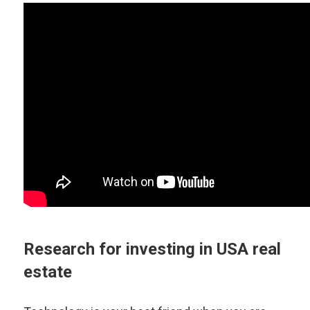
Research for investing in USA real
estate