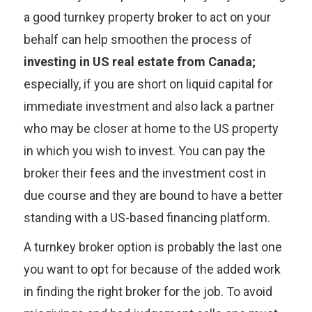
a good turnkey property broker to act on your
behalf can help smoothen the process of
investing in US real estate from Canada;
especially, if you are short on liquid capital for
immediate investment and also lack a partner
who may be closer at home to the US property
in which you wish to invest. You can pay the
broker their fees and the investment cost in
due course and they are bound to have a better
standing with a US-based financing platform.
A turnkey broker option is probably the last one
you want to opt for because of the added work
in finding the right broker for the job. To avoid