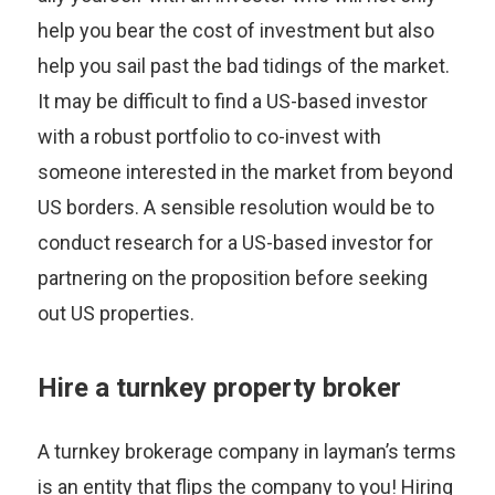
help you bear the cost of investment but also
help you sail past the bad tidings of the market.
It may be difficult to find a US-based investor
with a robust portfolio to co-invest with
someone interested in the market from beyond
US borders. A sensible resolution would be to
conduct research for a US-based investor for
partnering on the proposition before seeking
out US properties.
Hire a turnkey property broker
A turnkey brokerage company in layman’s terms
is an entity that flips the company to you! Hiring