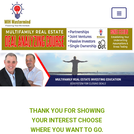
MENU
THANK YOU FOR SHOWING
YOUR INTEREST CHOOSE
WHERE YOU WANT TO GO.