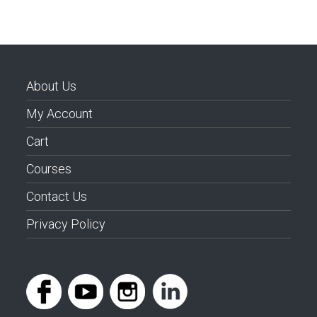
About Us
My Account
Cart
Courses
Contact Us
Privacy Policy