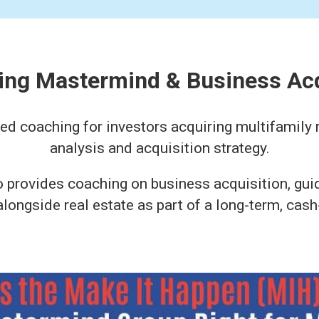
ting Mastermind & Business Ac
 coaching for investors acquiring multifamily r
analysis and acquisition strategy.
o provides coaching on business acquisition, gu
ongside real estate as part of a long-term, cash