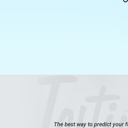
ney!
The best way to predict your fu