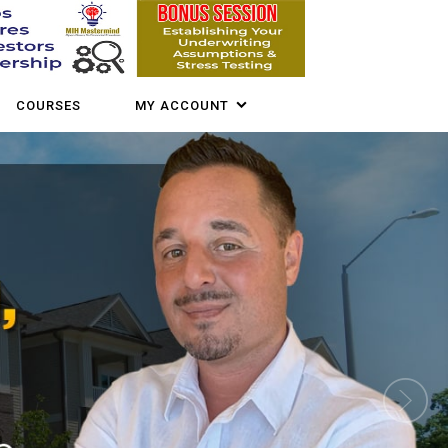
COURSES
MY ACCOUNT