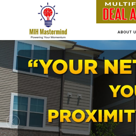
ABOUT 