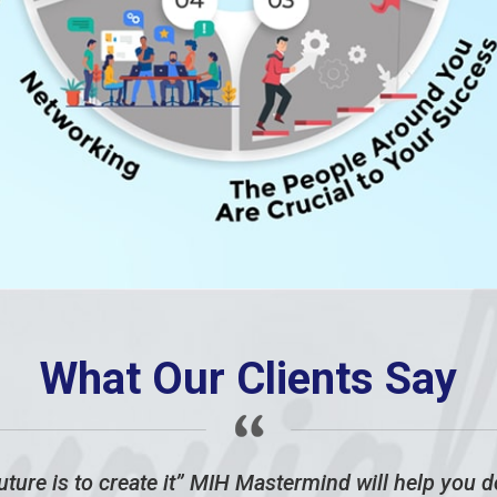
What Our Clients Say
ture is to create it” MIH Mastermind will help you do