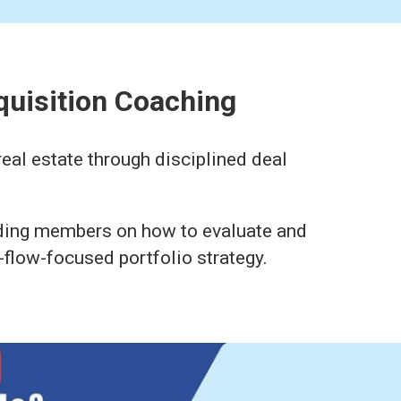
quisition Coaching
eal estate through disciplined deal
iding members on how to evaluate and
-flow-focused portfolio strategy.