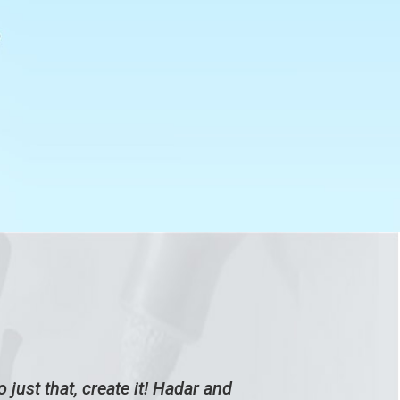
 just that, create it! Hadar and
Bei