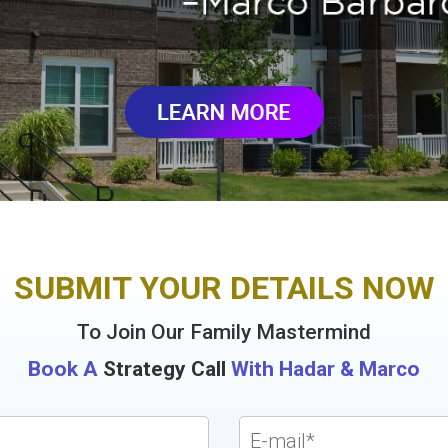
SUBMIT YOUR DETAILS NOW
To Join Our Family Mastermind
Book A
Strategy Call
With Hadar & Marco