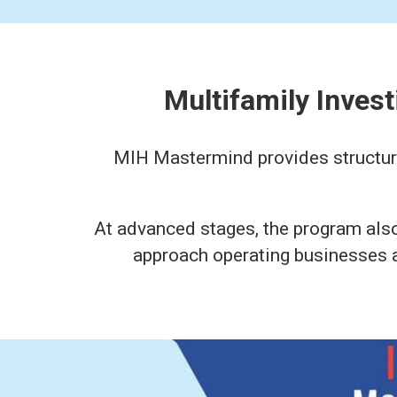
Multifamily Inves
MIH Mastermind provides structured
At advanced stages, the program als
approach operating businesses al