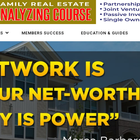
US
MEMBERS SUCCESS
EDUCATION & GUIDES