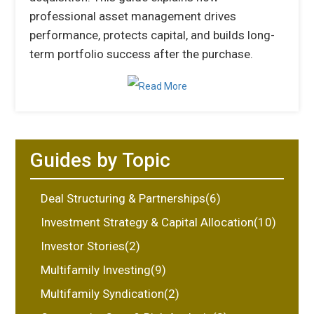
professional asset management drives
performance, protects capital, and builds long-
term portfolio success after the purchase.
Guides by Topic
Deal Structuring & Partnerships(6)
Investment Strategy & Capital Allocation(10)
Investor Stories(2)
Multifamily Investing(9)
Multifamily Syndication(2)