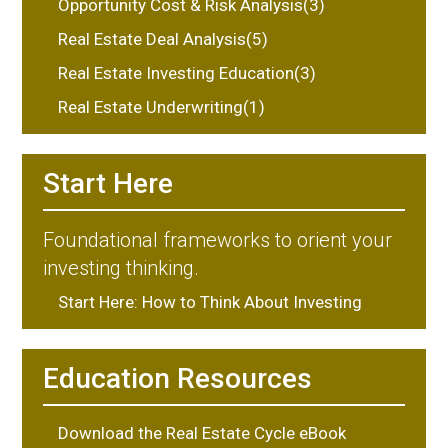
Opportunity Cost & Risk Analysis(3)
Real Estate Deal Analysis(5)
Real Estate Investing Education(3)
Real Estate Underwriting(1)
Start Here
Foundational frameworks to orient your
investing thinking.
Start Here: How to Think About Investing
Education Resources
Download the Real Estate Cycle eBook