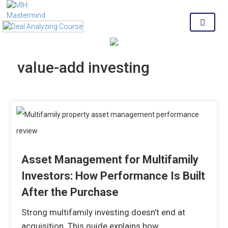
MENU
value-add investing
Asset Management for Multifamily
Investors: How Performance Is Built
After the Purchase
Strong multifamily investing doesn’t end at
acquisition. This guide explains how