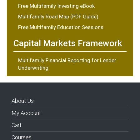
Free Multifamily Investing eBook
Multifamily Road Map (PDF Guide)
Free Multifamily Education Sessions
Capital Markets Framework
Multifamily Financial Reporting for Lender
Underwriting
About Us
My Account
Cart
Courses