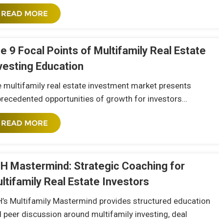
e 9 Focal Points of Multifamily Real Estate
vesting Education
 multifamily real estate investment market presents
recedented opportunities of growth for investors…
H Mastermind: Strategic Coaching for
ltifamily Real Estate Investors
’s Multifamily Mastermind provides structured education
 peer discussion around multifamily investing, deal