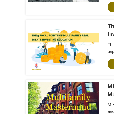
Th
In
The
unp
MI
Mu
MIH
and