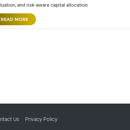
luation, and risk-aware capital allocation.
ntact Us
Privacy Policy