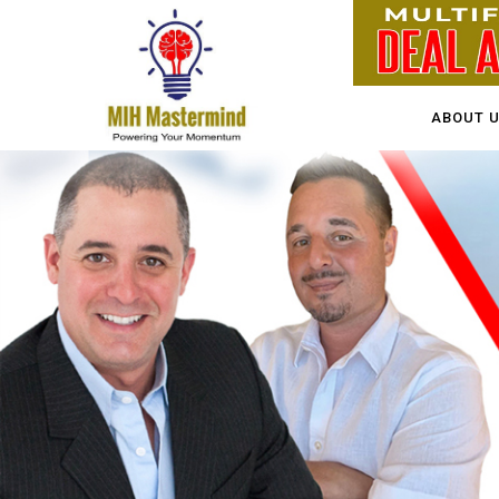
ABOUT 