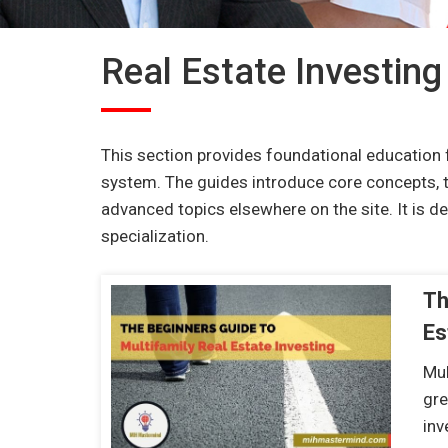
Real Estate Investing
This section provides foundational education 
system. The guides introduce core concepts, 
advanced topics elsewhere on the site. It is 
specialization.
Th
Es
Mul
gre
in