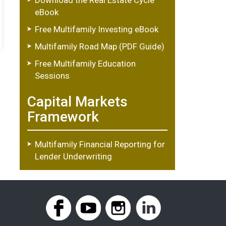
eBook
Free Multifamily Investing eBook
Multifamily Road Map (PDF Guide)
Free Multifamily Education
Sessions
Capital Markets
Framework
Multifamily Financial Reporting for
Lender Underwriting