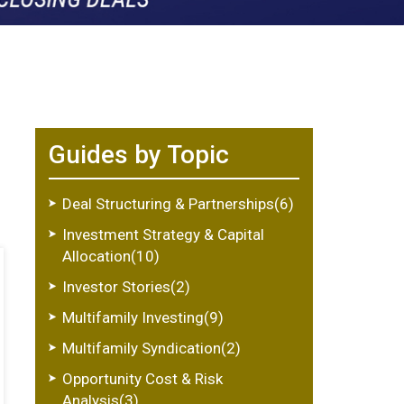
Guides by Topic
Deal Structuring & Partnerships(6)
Investment Strategy & Capital
Allocation(10)
Investor Stories(2)
Multifamily Investing(9)
Multifamily Syndication(2)
Opportunity Cost & Risk
Analysis(3)