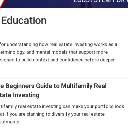
 Education
for understanding how real estate investing works as a
terminology, and mental models that support more
designed to build context and confidence before deeper
e Beginners Guide to Multifamily Real
tate Investing
tifamily real estate investing can make your portfolio look
at if you are planning to diversify your real estate
vestments…