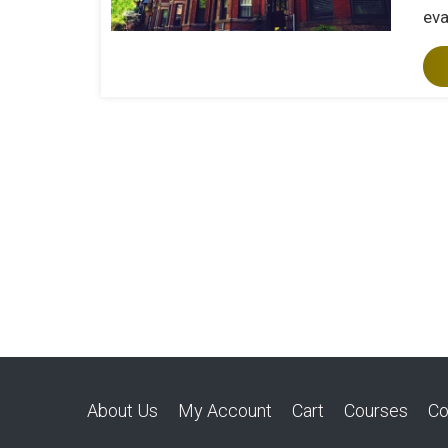
eva
About Us
My Account
Cart
Courses
Co