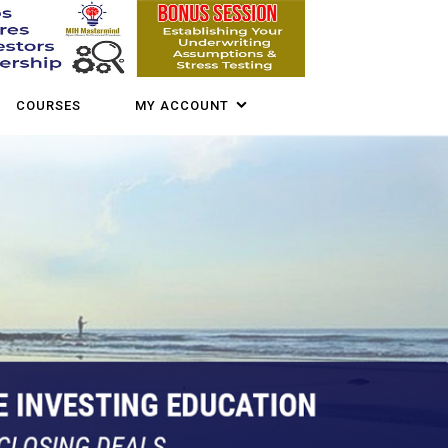
COURSES
MY ACCOUNT