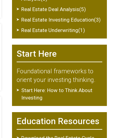
Real Estate Deal Analysis(5)
Real Estate Investing Education(3)
Real Estate Underwriting(1)
Start Here
Foundational frameworks to
orient your investing thinking.
Start Here: How to Think About
Investing
Education Resources
Download the Real Estate Cycle