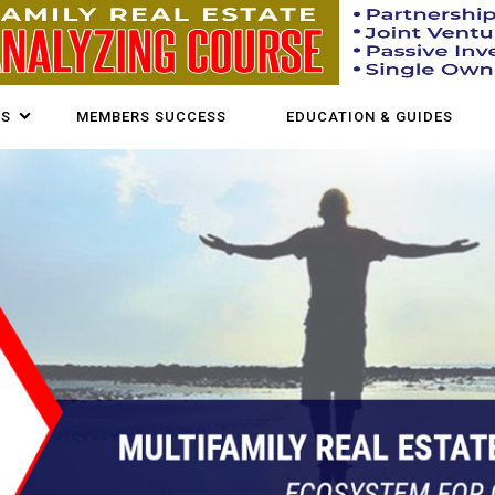
US
MEMBERS SUCCESS
EDUCATION & GUIDES