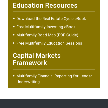
Education Resources
Download the Real Estate Cycle eBook
Free Multifamily Investing eBook
Multifamily Road Map (PDF Guide)
Free Multifamily Education Sessions
Capital Markets
Framework
Multifamily Financial Reporting for Lender
Underwriting