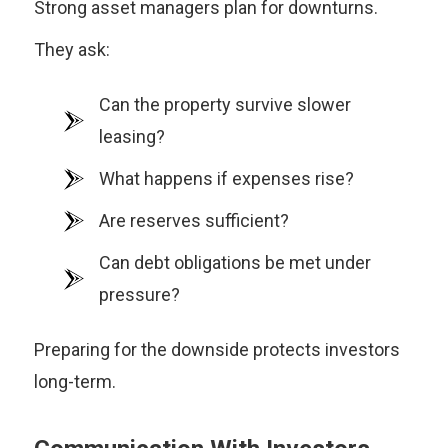
Strong asset managers plan for downturns.
They ask:
Can the property survive slower
leasing?
What happens if expenses rise?
Are reserves sufficient?
Can debt obligations be met under
pressure?
Preparing for the downside protects investors
long-term.