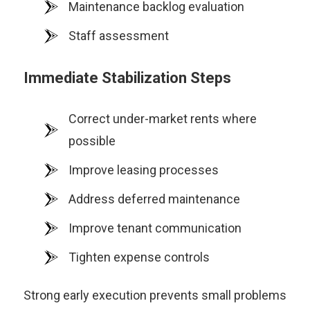
Maintenance backlog evaluation
Staff assessment
Immediate Stabilization Steps
Correct under-market rents where
possible
Improve leasing processes
Address deferred maintenance
Improve tenant communication
Tighten expense controls
Strong early execution prevents small problems