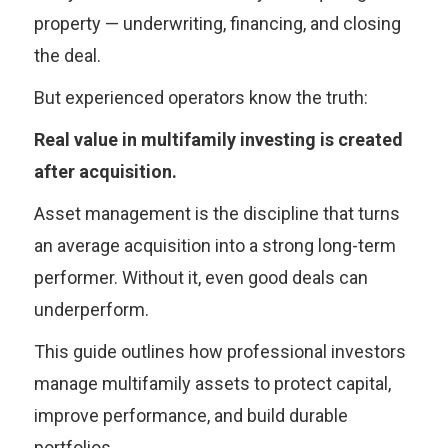
property — underwriting, financing, and closing
the deal.
But experienced operators know the truth:
Real value in multifamily investing is created
after acquisition.
Asset management is the discipline that turns
an average acquisition into a strong long-term
performer. Without it, even good deals can
underperform.
This guide outlines how professional investors
manage multifamily assets to protect capital,
improve performance, and build durable
portfolios.