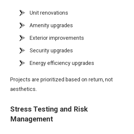
Unit renovations
Amenity upgrades
Exterior improvements
Security upgrades
Energy efficiency upgrades
Projects are prioritized based on return, not
aesthetics.
Stress Testing and Risk
Management