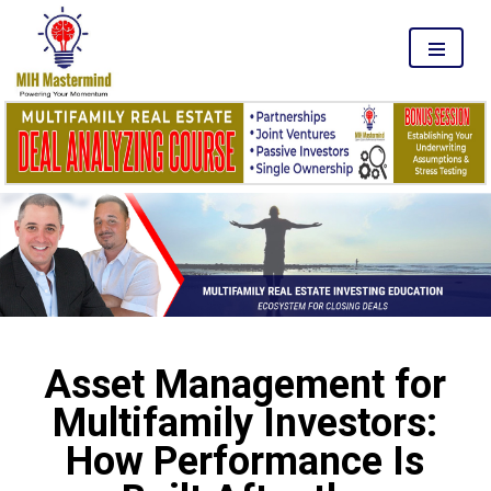
MENU
Asset Management for
Multifamily Investors:
How Performance Is