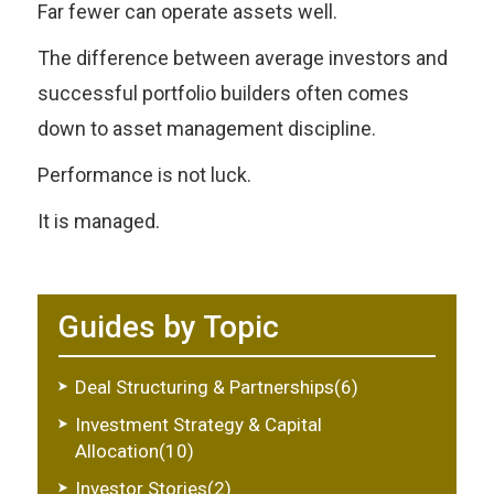
Far fewer can operate assets well.
The difference between average investors and
successful portfolio builders often comes
down to asset management discipline.
Performance is not luck.
It is managed.
Guides by Topic
Deal Structuring & Partnerships(6)
Investment Strategy & Capital
Allocation(10)
Investor Stories(2)