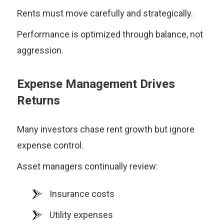
Rents must move carefully and strategically.
Performance is optimized through balance, not
aggression.
Expense Management Drives
Returns
Many investors chase rent growth but ignore
expense control.
Asset managers continually review:
Insurance costs
Utility expenses