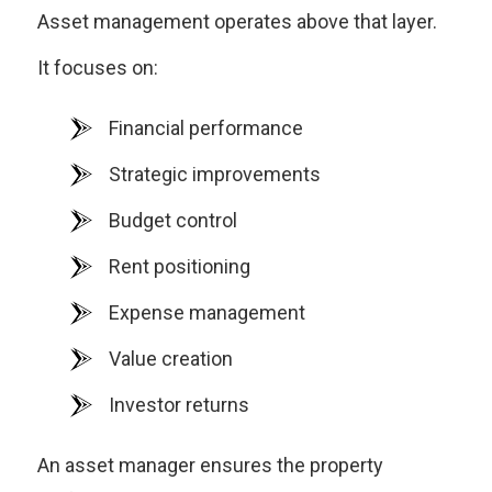
Asset management operates above that layer.
It focuses on:
Financial performance
Strategic improvements
Budget control
Rent positioning
Expense management
Value creation
Investor returns
An asset manager ensures the property