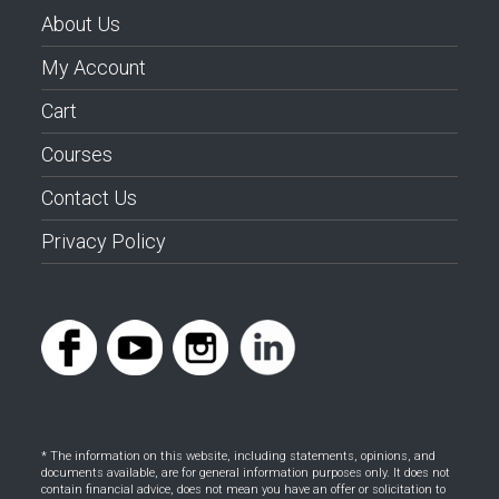
About Us
My Account
Cart
Courses
Contact Us
Privacy Policy
* The information on this website, including statements, opinions, and
documents available, are for general information purposes only. It does not
contain financial advice, does not mean you have an offer or solicitation to