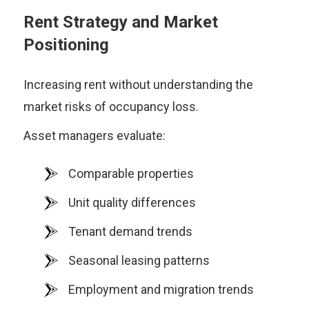
Rent Strategy and Market
Positioning
Increasing rent without understanding the
market risks of occupancy loss.
Asset managers evaluate:
Comparable properties
Unit quality differences
Tenant demand trends
Seasonal leasing patterns
Employment and migration trends