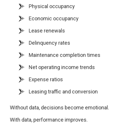
Physical occupancy
Economic occupancy
Lease renewals
Delinquency rates
Maintenance completion times
Net operating income trends
Expense ratios
Leasing traffic and conversion
Without data, decisions become emotional.
With data, performance improves.