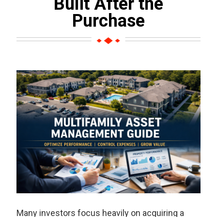
Built After the
Purchase
Many investors focus heavily on acquiring a