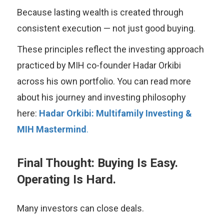
Because lasting wealth is created through
consistent execution — not just good buying.
These principles reflect the investing approach
practiced by MIH co-founder Hadar Orkibi
across his own portfolio. You can read more
about his journey and investing philosophy
here:
Hadar Orkibi: Multifamily Investing &
MIH Mastermind
.
Final Thought: Buying Is Easy.
Operating Is Hard.
Many investors can close deals.