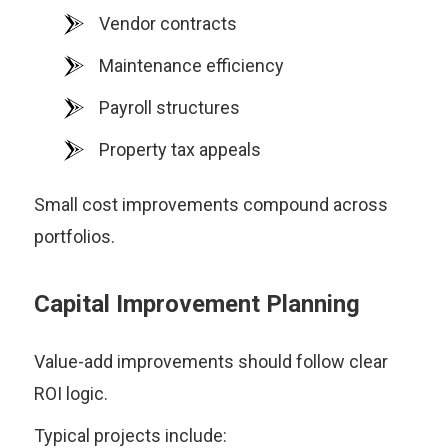
Vendor contracts
Maintenance efficiency
Payroll structures
Property tax appeals
Small cost improvements compound across
portfolios.
Capital Improvement Planning
Value-add improvements should follow clear
ROI logic.
Typical projects include: