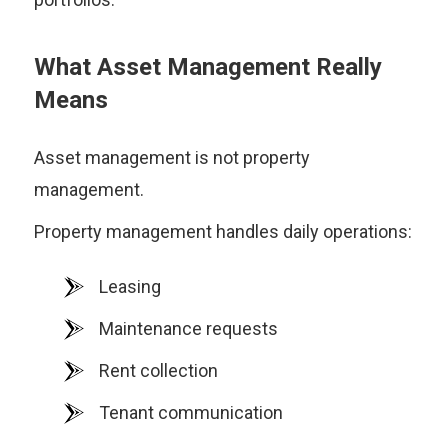
What Asset Management Really
Means
Asset management is not property
management.
Property management handles daily operations:
Leasing
Maintenance requests
Rent collection
Tenant communication