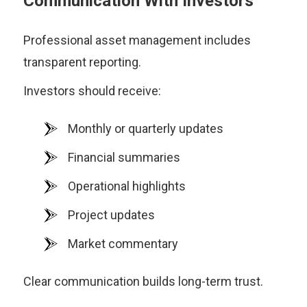
Communication With Investors
Professional asset management includes
transparent reporting.
Investors should receive:
Monthly or quarterly updates
Financial summaries
Operational highlights
Project updates
Market commentary
Clear communication builds long-term trust.