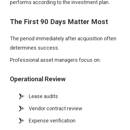
performs according to the investment plan.
The First 90 Days Matter Most
The period immediately after acquisition often
determines success.
Professional asset managers focus on:
Operational Review
Lease audits
Vendor contract review
Expense verification