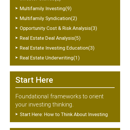
Multifamily Investing(9)
Multifamily Syndication(2)
Opportunity Cost & Risk Analysis(3)
Real Estate Deal Analysis(5)
Real Estate Investing Education(3)
Real Estate Underwriting(1)
Start Here
Foundational frameworks to orient
your investing thinking.
Start Here: How to Think About Investing