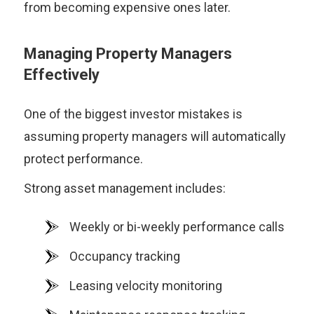
from becoming expensive ones later.
Managing Property Managers
Effectively
One of the biggest investor mistakes is
assuming property managers will automatically
protect performance.
Strong asset management includes:
Weekly or bi-weekly performance calls
Occupancy tracking
Leasing velocity monitoring