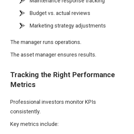
Maintenance response tracking
Budget vs. actual reviews
Marketing strategy adjustments
The manager runs operations.
The asset manager ensures results.
Tracking the Right Performance
Metrics
Professional investors monitor KPIs
consistently.
Key metrics include: