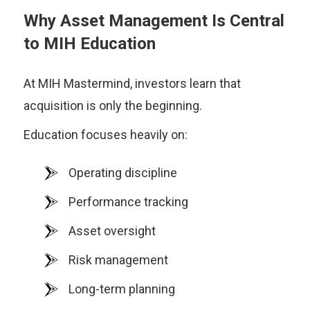
Why Asset Management Is Central
to MIH Education
At MIH Mastermind, investors learn that
acquisition is only the beginning.
Education focuses heavily on:
Operating discipline
Performance tracking
Asset oversight
Risk management
Long-term planning