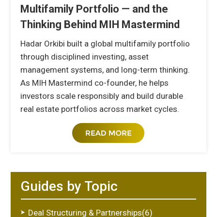
Multifamily Portfolio — and the
Thinking Behind MIH Mastermind
Hadar Orkibi built a global multifamily portfolio
through disciplined investing, asset
management systems, and long-term thinking.
As MIH Mastermind co-founder, he helps
investors scale responsibly and build durable
real estate portfolios across market cycles.
Guides by Topic
Deal Structuring & Partnerships(6)