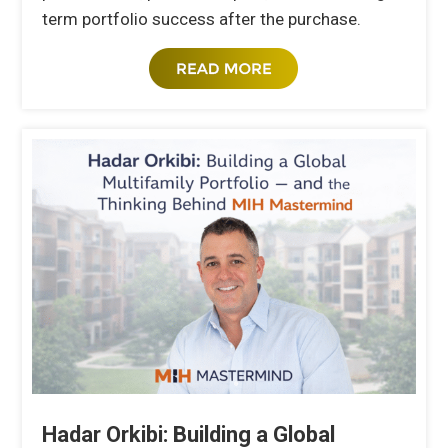
term portfolio success after the purchase.
Hadar Orkibi: Building a Global