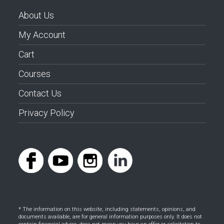
About Us
My Account
Cart
Courses
Contact Us
Privacy Policy
* The information on this website, including statements, opinions, and
documents available, are for general information purposes only. It does not