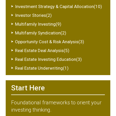
Investment Strategy & Capital Allocation(10)
Investor Stories(2)
Multifamily Investing(9)
Multifamily Syndication(2)
Opportunity Cost & Risk Analysis(3)
Real Estate Deal Analysis(5)
Real Estate Investing Education(3)
Real Estate Underwriting(1)
Start Here
Foundational frameworks to orient your
investing thinking.