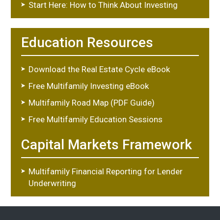
Start Here: How to Think About Investing
Education Resources
Download the Real Estate Cycle eBook
Free Multifamily Investing eBook
Multifamily Road Map (PDF Guide)
Free Multifamily Education Sessions
Capital Markets Framework
Multifamily Financial Reporting for Lender
Underwriting