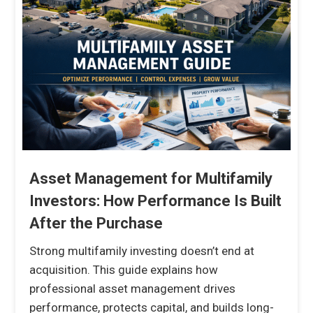
Asset Management for Multifamily
Investors: How Performance Is Built
After the Purchase
Strong multifamily investing doesn’t end at
acquisition. This guide explains how
professional asset management drives
performance, protects capital, and builds long-