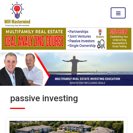
MENU
passive investing