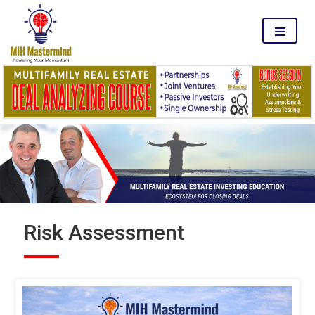
MENU
Risk Assessment