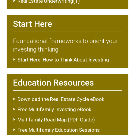
Real Estate Underwriting(1)
Start Here
Foundational frameworks to orient your
investing thinking.
Start Here: How to Think About Investing
Education Resources
Download the Real Estate Cycle eBook
Free Multifamily Investing eBook
Multifamily Road Map (PDF Guide)
Free Multifamily Education Sessions