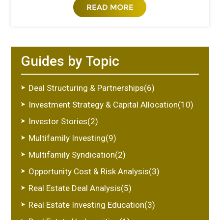
Guides by Topic
Deal Structuring & Partnerships(6)
Investment Strategy & Capital Allocation(10)
Investor Stories(2)
Multifamily Investing(9)
Multifamily Syndication(2)
Opportunity Cost & Risk Analysis(3)
Real Estate Deal Analysis(5)
Real Estate Investing Education(3)