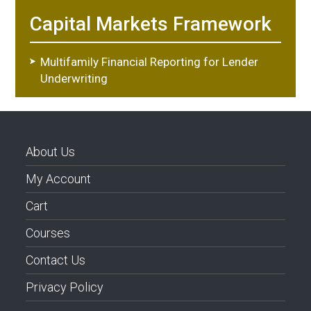
Capital Markets Framework
Multifamily Financial Reporting for Lender
Underwriting
About Us
My Account
Cart
Courses
Contact Us
Privacy Policy