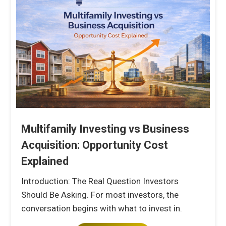
Multifamily Investing vs Business
Acquisition: Opportunity Cost
Explained
Introduction: The Real Question Investors
Should Be Asking. For most investors, the
conversation begins with what to invest in.