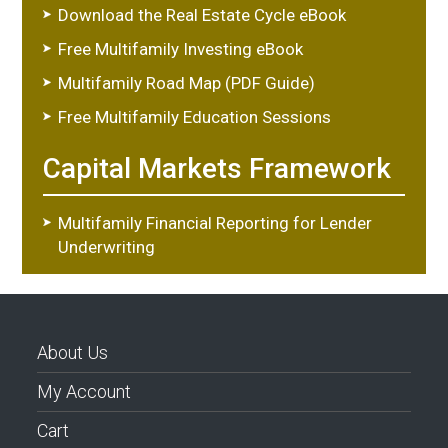
Download the Real Estate Cycle eBook
Free Multifamily Investing eBook
Multifamily Road Map (PDF Guide)
Free Multifamily Education Sessions
Capital Markets Framework
Multifamily Financial Reporting for Lender
Underwriting
About Us
My Account
Cart