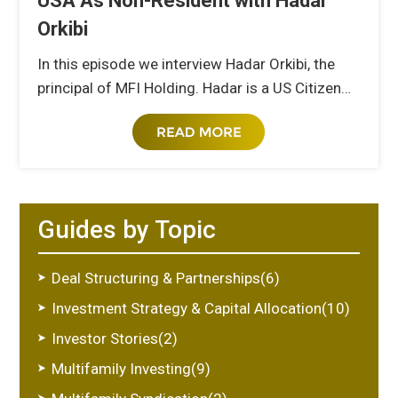
USA As Non-Resident with Hadar
Orkibi
In this episode we interview Hadar Orkibi, the
principal of MFI Holding. Hadar is a US Citizen…
Guides by Topic
Deal Structuring & Partnerships(6)
Investment Strategy & Capital Allocation(10)
Investor Stories(2)
Multifamily Investing(9)