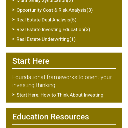
Multifamily Syndication(2)
Opportunity Cost & Risk Analysis(3)
Real Estate Deal Analysis(5)
Real Estate Investing Education(3)
Real Estate Underwriting(1)
Start Here
Foundational frameworks to orient your
investing thinking.
Start Here: How to Think About Investing
Education Resources