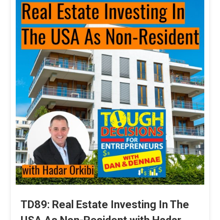
TD89: Real Estate Investing In The