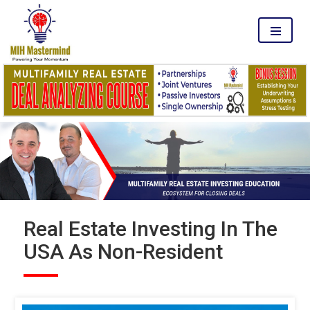
MENU
Real Estate Investing In The
USA As Non-Resident