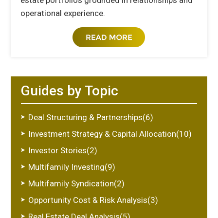
estate portfolios grounded in relationships and
operational experience.
Guides by Topic
Deal Structuring & Partnerships(6)
Investment Strategy & Capital Allocation(10)
Investor Stories(2)
Multifamily Investing(9)
Multifamily Syndication(2)
Opportunity Cost & Risk Analysis(3)
Real Estate Deal Analysis(5)