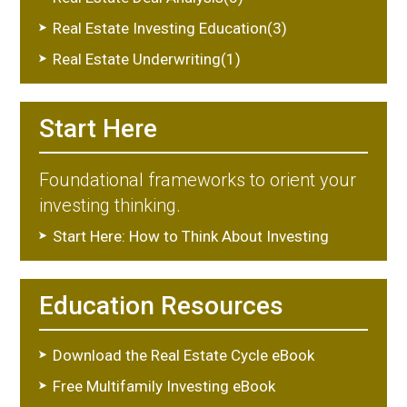
Real Estate Investing Education(3)
Real Estate Underwriting(1)
Start Here
Foundational frameworks to orient your
investing thinking.
Start Here: How to Think About Investing
Education Resources
Download the Real Estate Cycle eBook
Free Multifamily Investing eBook