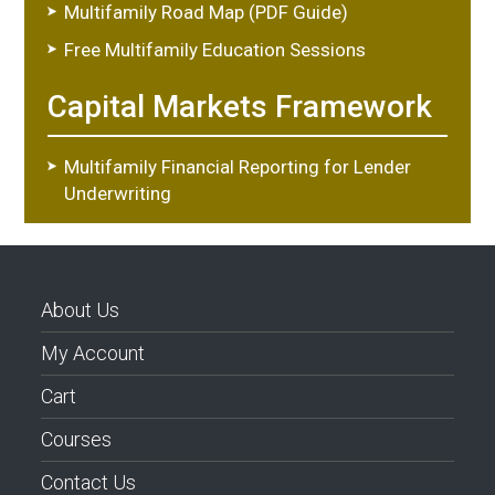
Multifamily Road Map (PDF Guide)
Free Multifamily Education Sessions
Capital Markets Framework
Multifamily Financial Reporting for Lender
Underwriting
About Us
My Account
Cart
Courses
Contact Us