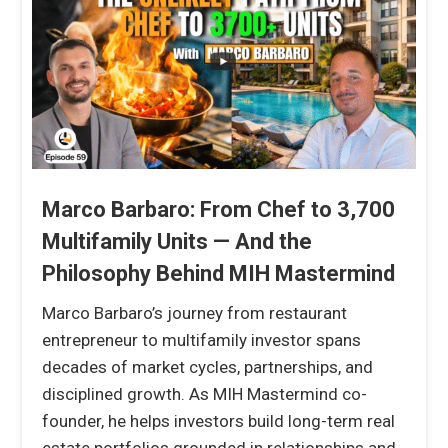
Marco Barbaro: From Chef to 3,700
Multifamily Units — And the
Philosophy Behind MIH Mastermind
Marco Barbaro’s journey from restaurant
entrepreneur to multifamily investor spans
decades of market cycles, partnerships, and
disciplined growth. As MIH Mastermind co-
founder, he helps investors build long-term real