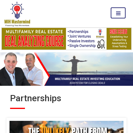
MENU
Partnerships