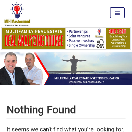
MENU
Nothing Found
It seems we can’t find what you’re looking for.