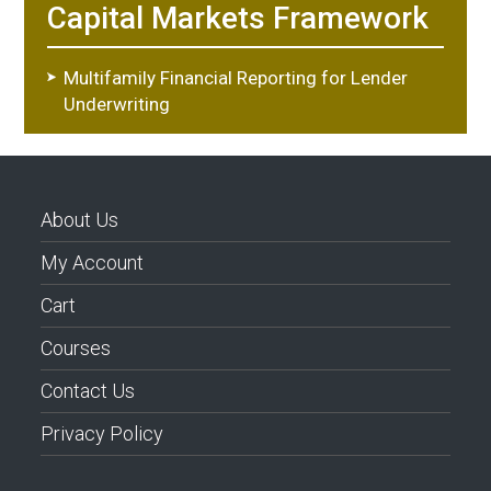
Capital Markets Framework
Multifamily Financial Reporting for Lender
Underwriting
About Us
My Account
Cart
Courses
Contact Us
Privacy Policy