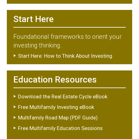
Start Here
Foundational frameworks to orient your
investing thinking.
Start Here: How to Think About Investing
Education Resources
Download the Real Estate Cycle eBook
Free Multifamily Investing eBook
Multifamily Road Map (PDF Guide)
Free Multifamily Education Sessions