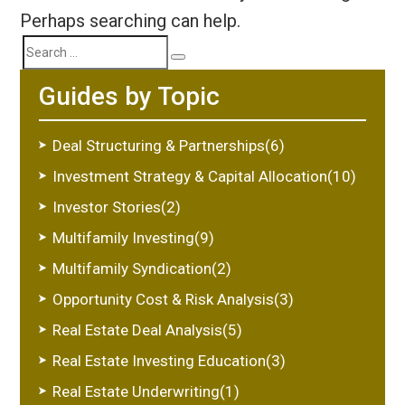
Perhaps searching can help.
Search
Search
Guides by Topic
for:
Deal Structuring & Partnerships(6)
Investment Strategy & Capital Allocation(10)
Investor Stories(2)
Multifamily Investing(9)
Multifamily Syndication(2)
Opportunity Cost & Risk Analysis(3)
Real Estate Deal Analysis(5)
Real Estate Investing Education(3)
Real Estate Underwriting(1)