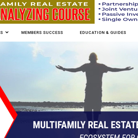
US
MEMBERS SUCCESS
EDUCATION & GUIDES