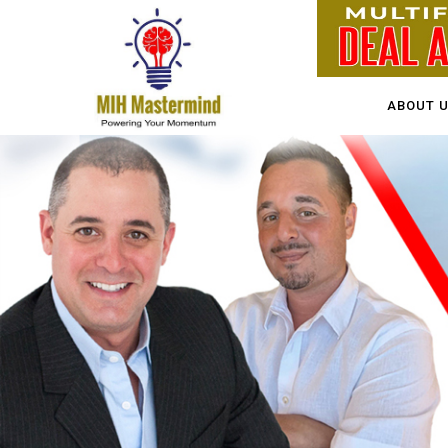
ABOUT 