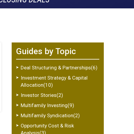
Guides by Topic
Deal Structuring & Partnerships(6)
Investment Strategy & Capital
Allocation(10)
Investor Stories(2)
Multifamily Investing(9)
Multifamily Syndication(2)
Opportunity Cost & Risk
Analysis(3)