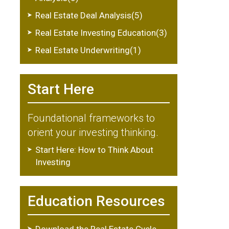
Real Estate Deal Analysis(5)
Real Estate Investing Education(3)
Real Estate Underwriting(1)
Start Here
Foundational frameworks to
orient your investing thinking.
Start Here: How to Think About
Investing
Education Resources
Download the Real Estate Cycle