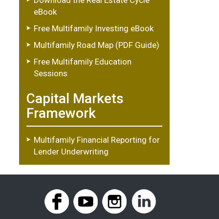
eBook
Free Multifamily Investing eBook
Multifamily Road Map (PDF Guide)
Free Multifamily Education
Sessions
Capital Markets
Framework
Multifamily Financial Reporting for
Lender Underwriting