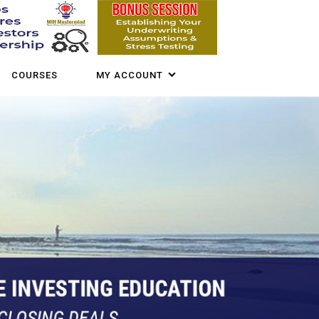
COURSES
MY ACCOUNT