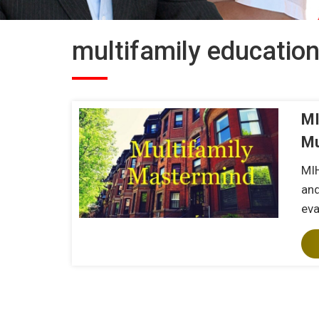
multifamily educatio
MI
Mu
MIH
and
eva