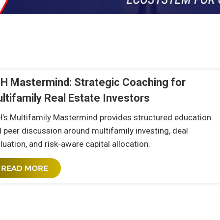
n
H Mastermind: Strategic Coaching for
ltifamily Real Estate Investors
’s Multifamily Mastermind provides structured education
 peer discussion around multifamily investing, deal
luation, and risk-aware capital allocation.