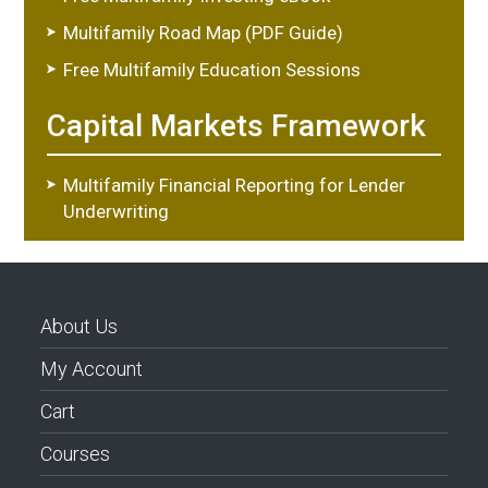
Multifamily Road Map (PDF Guide)
Free Multifamily Education Sessions
Capital Markets Framework
Multifamily Financial Reporting for Lender
Underwriting
About Us
My Account
Cart
Courses