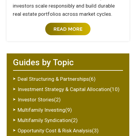
investors scale responsibly and build durable
real estate portfolios across market cycles.
Guides by Topic
Deal Structuring & Partnerships(6)
Investment Strategy & Capital Allocation(10)
Investor Stories(2)
Multifamily Investing(9)
Multifamily Syndication(2)
Opportunity Cost & Risk Analysis(3)