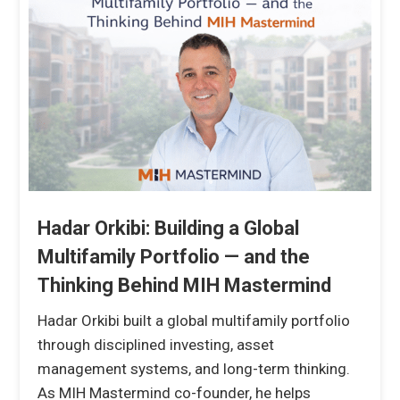
Hadar Orkibi: Building a Global
Multifamily Portfolio — and the
Thinking Behind MIH Mastermind
Hadar Orkibi built a global multifamily portfolio
through disciplined investing, asset
management systems, and long-term thinking.
As MIH Mastermind co-founder, he helps