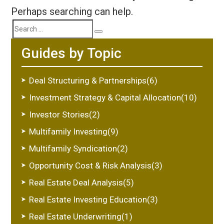
Perhaps searching can help.
Search
Search
Guides by Topic
for:
Deal Structuring & Partnerships(6)
Investment Strategy & Capital Allocation(10)
Investor Stories(2)
Multifamily Investing(9)
Multifamily Syndication(2)
Opportunity Cost & Risk Analysis(3)
Real Estate Deal Analysis(5)
Real Estate Investing Education(3)
Real Estate Underwriting(1)