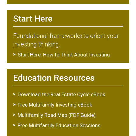
Start Here
Foundational frameworks to orient your
investing thinking.
Start Here: How to Think About Investing
Education Resources
Download the Real Estate Cycle eBook
Free Multifamily Investing eBook
Multifamily Road Map (PDF Guide)
Free Multifamily Education Sessions