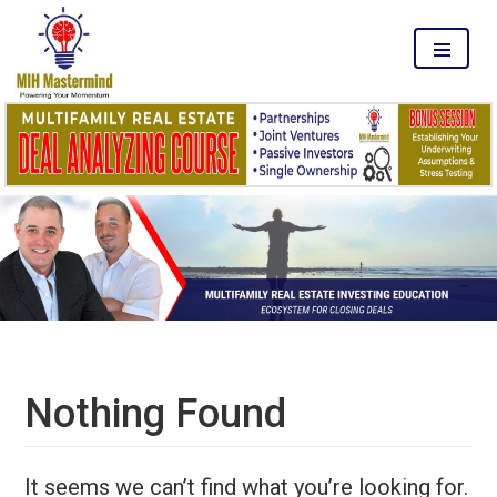
MENU
Nothing Found
It seems we can’t find what you’re looking for.