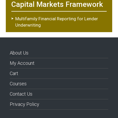
Capital Markets Framework
Multifamily Financial Reporting for Lender
Underwriting
About Us
My Account
Cart
Courses
Contact Us
Privacy Policy