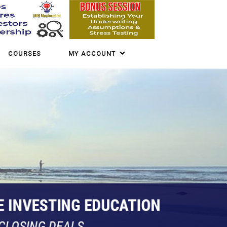
COURSES
MY ACCOUNT