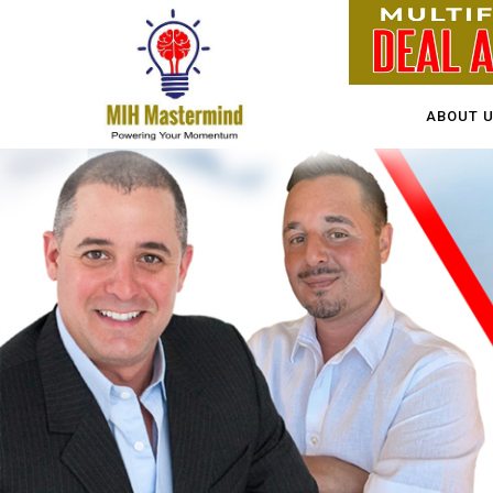
ABOUT 