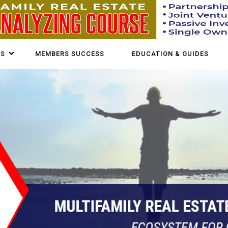
US
MEMBERS SUCCESS
EDUCATION & GUIDES