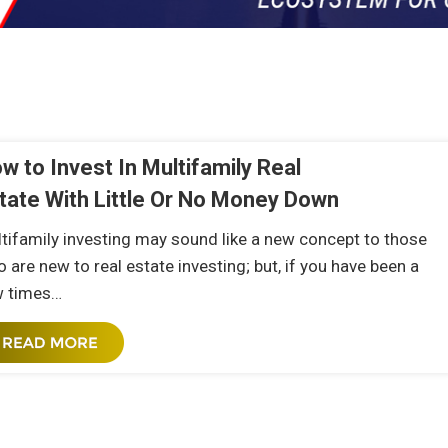
w to Invest In Multifamily Real
tate With Little Or No Money Down
tifamily investing may sound like a new concept to those
 are new to real estate investing; but, if you have been a
w times…