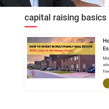
capital raising basics
Ho
Es
Mul
who
fe