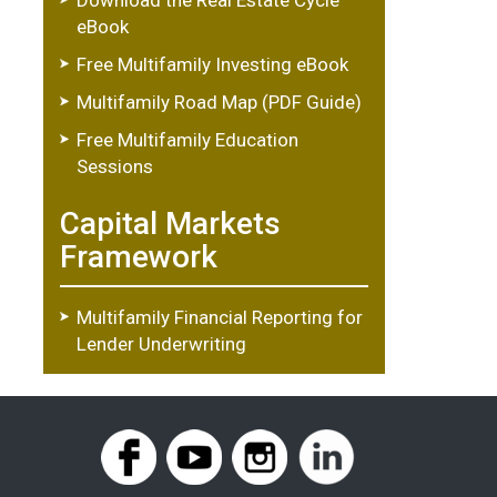
eBook
Free Multifamily Investing eBook
Multifamily Road Map (PDF Guide)
Free Multifamily Education
Sessions
Capital Markets
Framework
Multifamily Financial Reporting for
Lender Underwriting