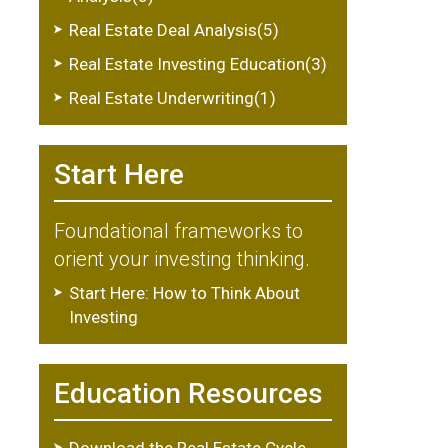
Real Estate Deal Analysis(5)
Real Estate Investing Education(3)
Real Estate Underwriting(1)
Start Here
Foundational frameworks to
orient your investing thinking.
Start Here: How to Think About
Investing
Education Resources
Download the Real Estate Cycle