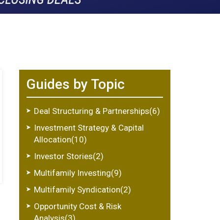
Guides by Topic
Deal Structuring & Partnerships(6)
Investment Strategy & Capital
Allocation(10)
Investor Stories(2)
Multifamily Investing(9)
Multifamily Syndication(2)
Opportunity Cost & Risk
Analysis(3)