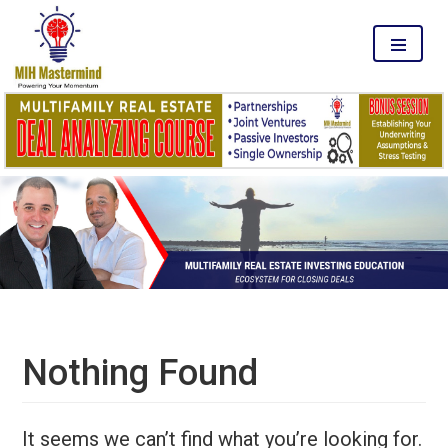
MENU
Nothing Found
It seems we can’t find what you’re looking for.