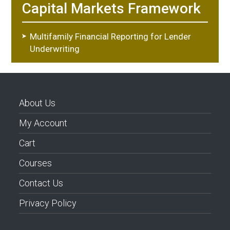
Capital Markets Framework
Multifamily Financial Reporting for Lender
Underwriting
About Us
My Account
Cart
Courses
Contact Us
Privacy Policy