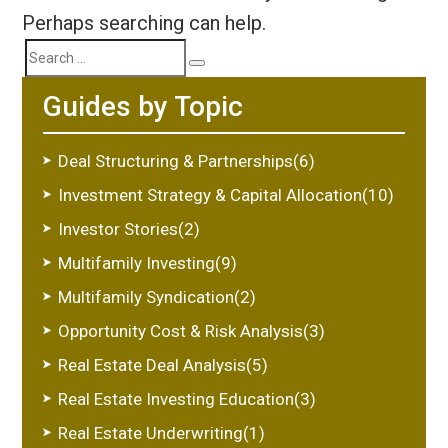
Perhaps searching can help.
Search
Search
Guides by Topic
for:
Deal Structuring & Partnerships(6)
Investment Strategy & Capital Allocation(10)
Investor Stories(2)
Multifamily Investing(9)
Multifamily Syndication(2)
Opportunity Cost & Risk Analysis(3)
Real Estate Deal Analysis(5)
Real Estate Investing Education(3)
Real Estate Underwriting(1)