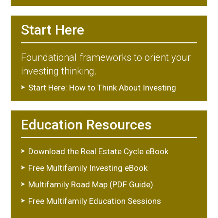
Start Here
Foundational frameworks to orient your
investing thinking.
Start Here: How to Think About Investing
Education Resources
Download the Real Estate Cycle eBook
Free Multifamily Investing eBook
Multifamily Road Map (PDF Guide)
Free Multifamily Education Sessions