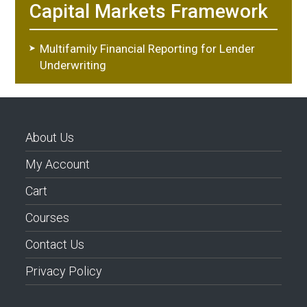
Capital Markets Framework
Multifamily Financial Reporting for Lender
Underwriting
About Us
My Account
Cart
Courses
Contact Us
Privacy Policy