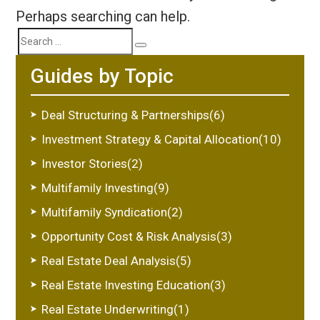
Perhaps searching can help.
Search
Search
Guides by Topic
for:
Deal Structuring & Partnerships(6)
Investment Strategy & Capital Allocation(10)
Investor Stories(2)
Multifamily Investing(9)
Multifamily Syndication(2)
Opportunity Cost & Risk Analysis(3)
Real Estate Deal Analysis(5)
Real Estate Investing Education(3)
Real Estate Underwriting(1)