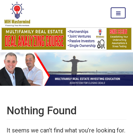
MENU
Nothing Found
It seems we can’t find what you’re looking for.