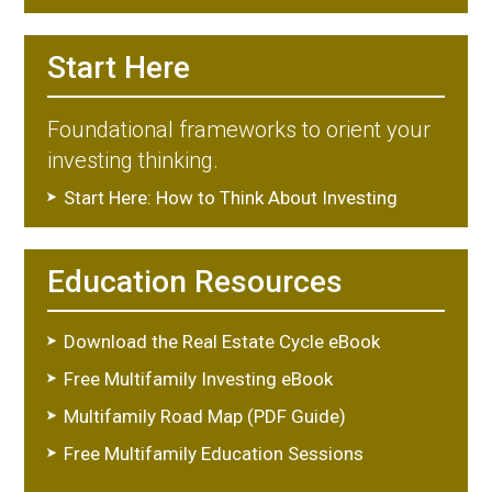
Start Here
Foundational frameworks to orient your
investing thinking.
Start Here: How to Think About Investing
Education Resources
Download the Real Estate Cycle eBook
Free Multifamily Investing eBook
Multifamily Road Map (PDF Guide)
Free Multifamily Education Sessions