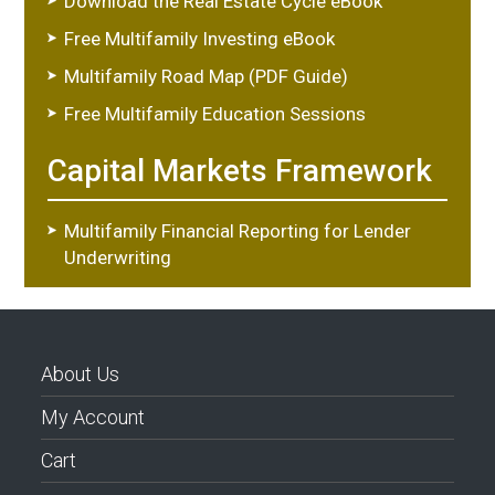
Download the Real Estate Cycle eBook
Free Multifamily Investing eBook
Multifamily Road Map (PDF Guide)
Free Multifamily Education Sessions
Capital Markets Framework
Multifamily Financial Reporting for Lender
Underwriting
About Us
My Account
Cart