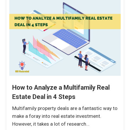
How to Analyze a Multifamily Real
Estate Deal in 4 Steps
Multifamily property deals are a fantastic way to
make a foray into real estate investment.
However, it takes a lot of research…