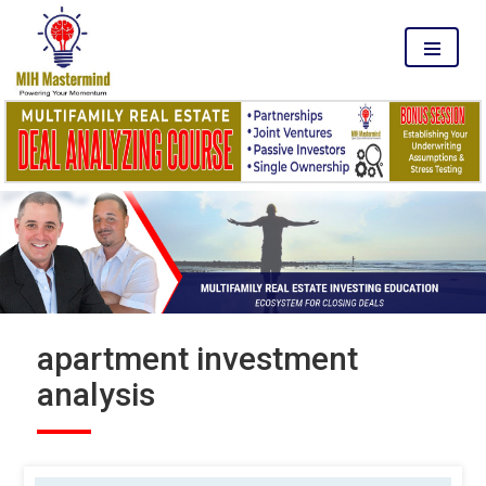
MENU
apartment investment
analysis