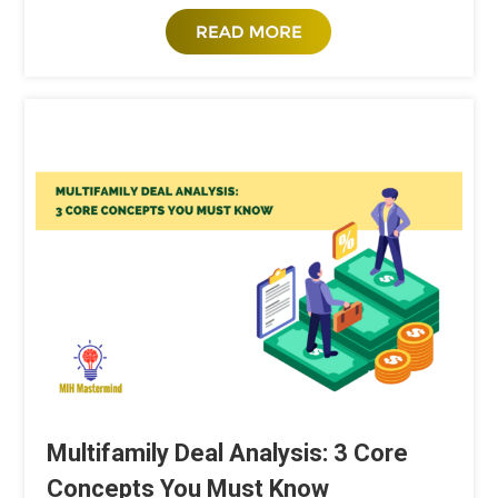
Multifamily Deal Analysis: 3 Core
Concepts You Must Know