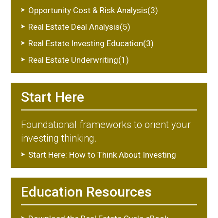
Opportunity Cost & Risk Analysis(3)
Real Estate Deal Analysis(5)
Real Estate Investing Education(3)
Real Estate Underwriting(1)
Start Here
Foundational frameworks to orient your
investing thinking.
Start Here: How to Think About Investing
Education Resources