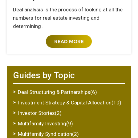
Deal analysis is the process of looking at all the
numbers for real estate investing and
determining …
Guides by Topic
Deal Structuring & Partnerships(6)
Investment Strategy & Capital Allocation(10)
Investor Stories(2)
Multifamily Investing(9)
Multifamily Syndication(2)