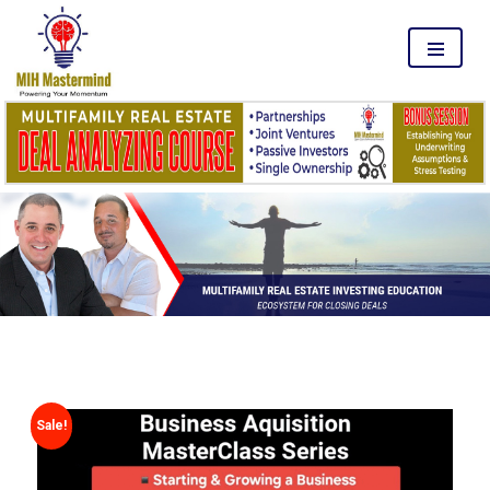
MENU
Sale!