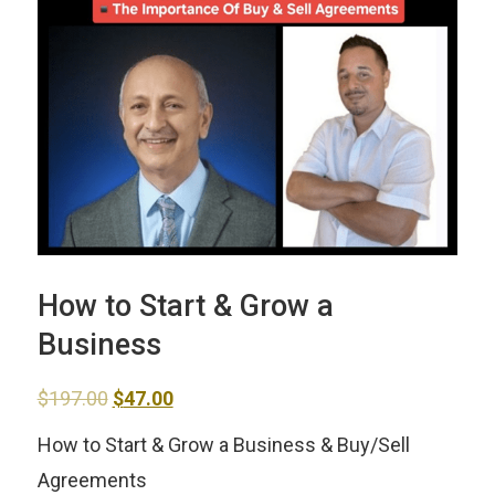
How to Start & Grow a
Business
Original
Current
$
197.00
$
47.00
price
price
How to Start & Grow a Business & Buy/Sell
was:
is:
Agreements