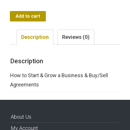
$197.00.
$47.00.
How
Add to cart
to
Start
Description
Reviews (0)
&
Grow
Description
a
Business
How to Start & Grow a Business & Buy/Sell
quantity
Agreements
About Us
My Account