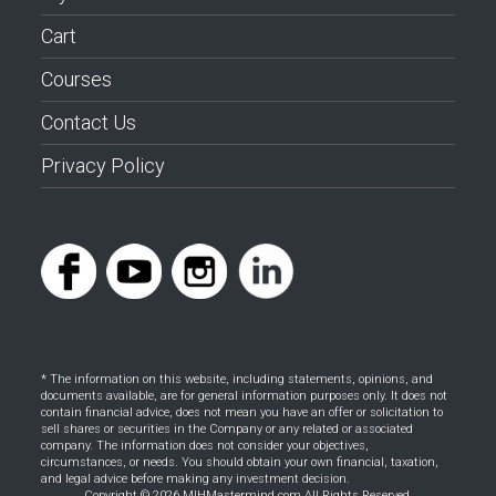
Cart
Courses
Contact Us
Privacy Policy
* The information on this website, including statements, opinions, and
documents available, are for general information purposes only. It does not
contain financial advice, does not mean you have an offer or solicitation to
sell shares or securities in the Company or any related or associated
company. The information does not consider your objectives,
circumstances, or needs. You should obtain your own financial, taxation,
and legal advice before making any investment decision.
Copyright © 2026 MIHMastermind.com All Rights Reserved.