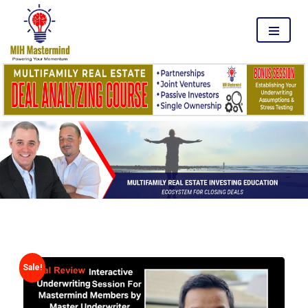
MENU
Sale!