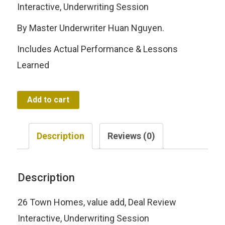
was:
is:
Interactive, Underwriting Session
$197.00.
$47.00.
By Master Underwriter Huan Nguyen.
Includes Actual Performance & Lessons
Learned
Deal
Add to cart
Review
|
Description
Reviews (0)
Interactive
Underwriting
Description
Session
quantity
26 Town Homes, value add, Deal Review
Interactive, Underwriting Session