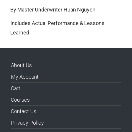
By Master Underwriter Huan Nguyen.
Includes Actual Performance & Lessons
Learned
About Us
My Account
Cart
Courses
Contact Us
Privacy Policy