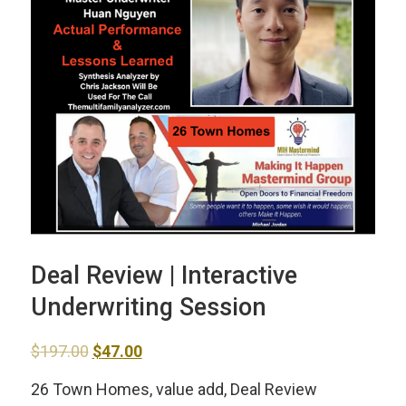
Deal Review | Interactive
Underwriting Session
Original
Current
$
197.00
$
47.00
price
price
26 Town Homes, value add, Deal Review