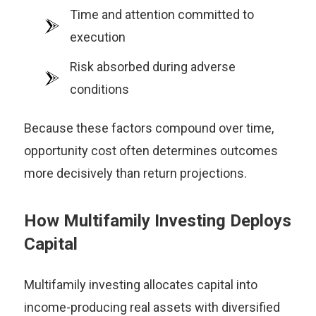
Time and attention committed to
execution
Risk absorbed during adverse
conditions
Because these factors compound over time,
opportunity cost often determines outcomes
more decisively than return projections.
How Multifamily Investing Deploys
Capital
Multifamily investing allocates capital into
income-producing real assets with diversified