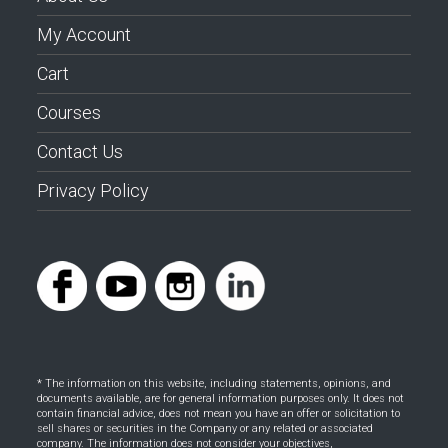
My Account
Cart
Courses
Contact Us
Privacy Policy
* The information on this website, including statements, opinions, and
documents available, are for general information purposes only. It does not
contain financial advice, does not mean you have an offer or solicitation to
sell shares or securities in the Company or any related or associated
company. The information does not consider your objectives,