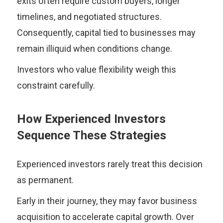
exits often require custom buyers, longer
timelines, and negotiated structures.
Consequently, capital tied to businesses may
remain illiquid when conditions change.
Investors who value flexibility weigh this
constraint carefully.
How Experienced Investors
Sequence These Strategies
Experienced investors rarely treat this decision
as permanent.
Early in their journey, they may favor business
acquisition to accelerate capital growth. Over