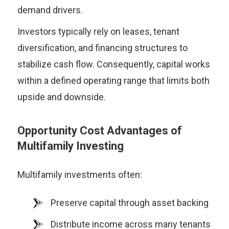
demand drivers.
Investors typically rely on leases, tenant
diversification, and financing structures to
stabilize cash flow. Consequently, capital works
within a defined operating range that limits both
upside and downside.
Opportunity Cost Advantages of
Multifamily Investing
Multifamily investments often:
Preserve capital through asset backing
Distribute income across many tenants