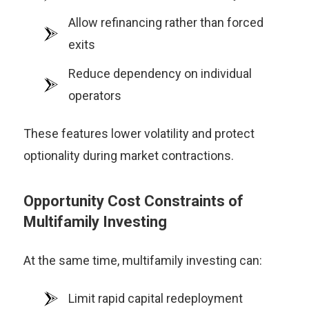
Allow refinancing rather than forced
exits
Reduce dependency on individual
operators
These features lower volatility and protect
optionality during market contractions.
Opportunity Cost Constraints of
Multifamily Investing
At the same time, multifamily investing can:
Limit rapid capital redeployment