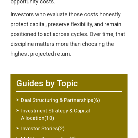
opportunity costs.
Investors who evaluate those costs honestly
protect capital, preserve flexibility, and remain
positioned to act across cycles. Over time, that
discipline matters more than choosing the
highest projected return.
Guides by Topic
Deal Structuring & Partnerships(6)
Investment Strategy & Capital
Allocation(10)
Investor Stories(2)