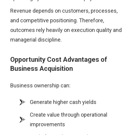
Revenue depends on customers, processes,
and competitive positioning. Therefore,
outcomes rely heavily on execution quality and
managerial discipline.
Opportunity Cost Advantages of
Business Acquisition
Business ownership can:
Generate higher cash yields
Create value through operational
improvements