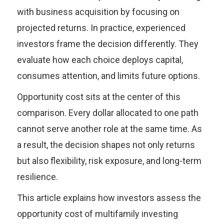
with business acquisition by focusing on
projected returns. In practice, experienced
investors frame the decision differently. They
evaluate how each choice deploys capital,
consumes attention, and limits future options.
Opportunity cost sits at the center of this
comparison. Every dollar allocated to one path
cannot serve another role at the same time. As
a result, the decision shapes not only returns
but also flexibility, risk exposure, and long-term
resilience.
This article explains how investors assess the
opportunity cost of multifamily investing