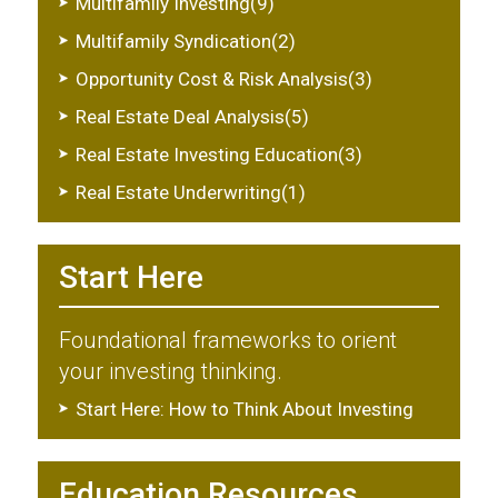
Multifamily Investing(9)
Multifamily Syndication(2)
Opportunity Cost & Risk Analysis(3)
Real Estate Deal Analysis(5)
Real Estate Investing Education(3)
Real Estate Underwriting(1)
Start Here
Foundational frameworks to orient
your investing thinking.
Start Here: How to Think About Investing
Education Resources