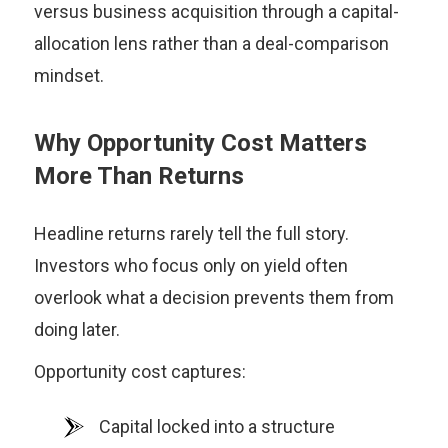
versus business acquisition through a capital-
allocation lens rather than a deal-comparison
mindset.
Why Opportunity Cost Matters
More Than Returns
Headline returns rarely tell the full story.
Investors who focus only on yield often
overlook what a decision prevents them from
doing later.
Opportunity cost captures:
Capital locked into a structure