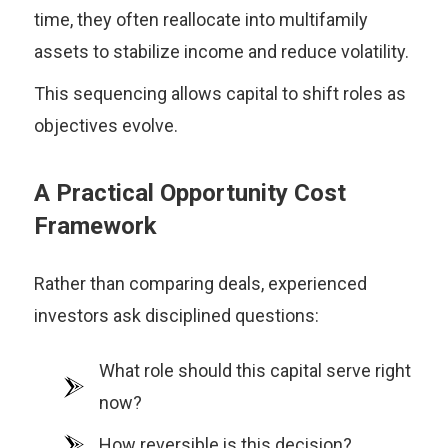
time, they often reallocate into multifamily
assets to stabilize income and reduce volatility.
This sequencing allows capital to shift roles as
objectives evolve.
A Practical Opportunity Cost
Framework
Rather than comparing deals, experienced
investors ask disciplined questions:
What role should this capital serve right
now?
How reversible is this decision?