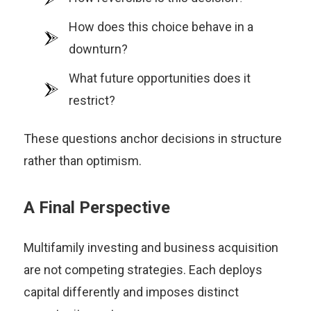
How does this choice behave in a
downturn?
What future opportunities does it
restrict?
These questions anchor decisions in structure
rather than optimism.
A Final Perspective
Multifamily investing and business acquisition
are not competing strategies. Each deploys
capital differently and imposes distinct