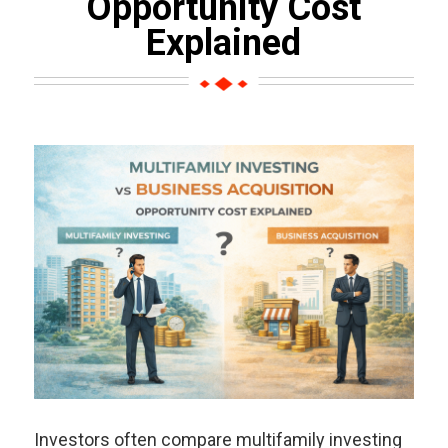
Opportunity Cost
Explained
Investors often compare multifamily investing