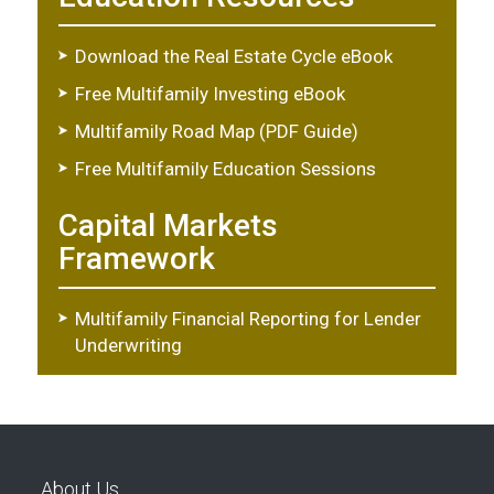
Download the Real Estate Cycle eBook
Free Multifamily Investing eBook
Multifamily Road Map (PDF Guide)
Free Multifamily Education Sessions
Capital Markets
Framework
Multifamily Financial Reporting for Lender
Underwriting
About Us