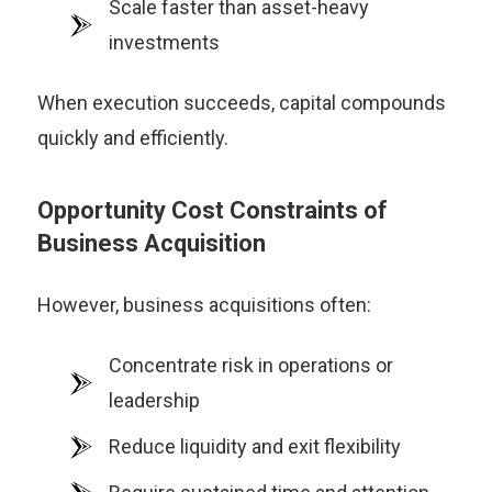
Scale faster than asset-heavy
investments
When execution succeeds, capital compounds
quickly and efficiently.
Opportunity Cost Constraints of
Business Acquisition
However, business acquisitions often:
Concentrate risk in operations or
leadership
Reduce liquidity and exit flexibility