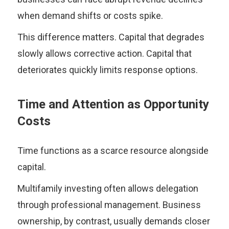
when demand shifts or costs spike.
This difference matters. Capital that degrades
slowly allows corrective action. Capital that
deteriorates quickly limits response options.
Time and Attention as Opportunity
Costs
Time functions as a scarce resource alongside
capital.
Multifamily investing often allows delegation
through professional management. Business
ownership, by contrast, usually demands closer