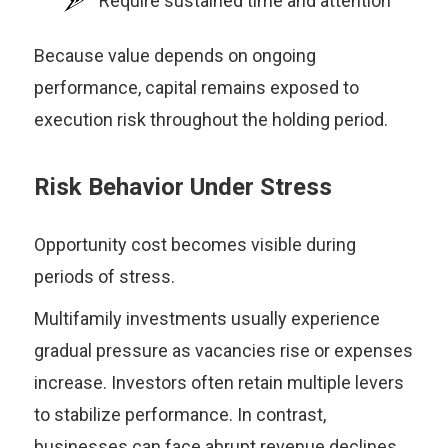
Require sustained time and attention
Because value depends on ongoing
performance, capital remains exposed to
execution risk throughout the holding period.
Risk Behavior Under Stress
Opportunity cost becomes visible during
periods of stress.
Multifamily investments usually experience
gradual pressure as vacancies rise or expenses
increase. Investors often retain multiple levers
to stabilize performance. In contrast,
businesses can face abrupt revenue declines