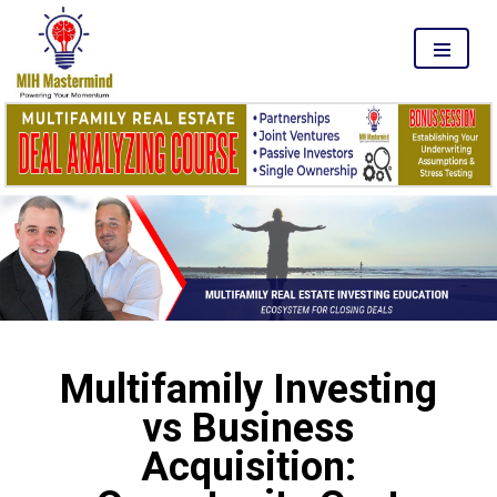
MENU
Multifamily Investing
vs Business
Acquisition: