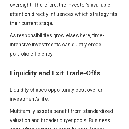
oversight. Therefore, the investor’s available
attention directly influences which strategy fits
their current stage.
As responsibilities grow elsewhere, time-
intensive investments can quietly erode
portfolio efficiency.
Liquidity and Exit Trade-Offs
Liquidity shapes opportunity cost over an
investment’s life.
Multifamily assets benefit from standardized
valuation and broader buyer pools. Business