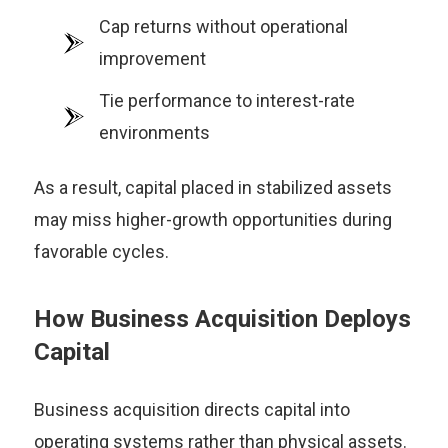
Cap returns without operational
improvement
Tie performance to interest-rate
environments
As a result, capital placed in stabilized assets
may miss higher-growth opportunities during
favorable cycles.
How Business Acquisition Deploys
Capital
Business acquisition directs capital into
operating systems rather than physical assets.