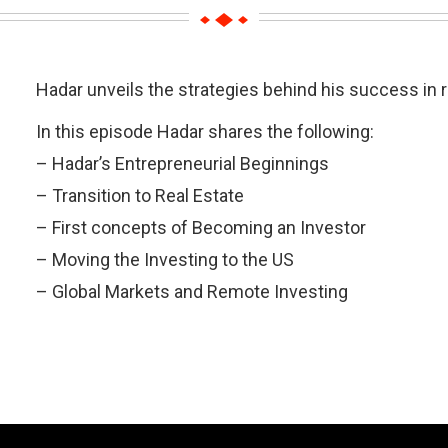
Hadar unveils the strategies behind his success in re
In this episode Hadar shares the following:
– Hadar’s Entrepreneurial Beginnings
– Transition to Real Estate
– First concepts of Becoming an Investor
– Moving the Investing to the US
– Global Markets and Remote Investing