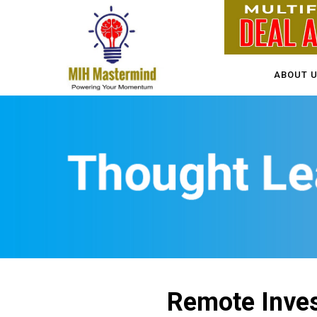
ABOUT 
Remote Inves