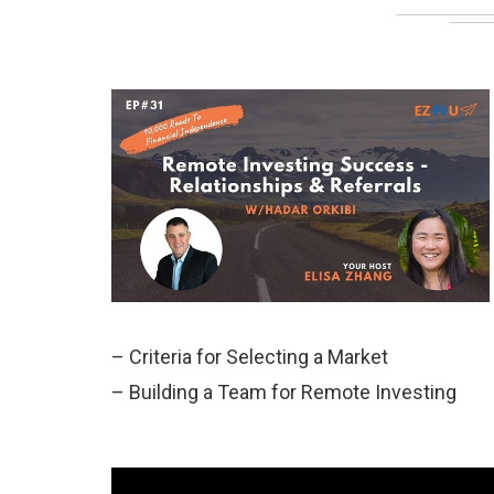
– Criteria for Selecting a Market
– Building a Team for Remote Investing