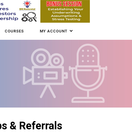
COURSES
MY ACCOUNT
s & Referrals