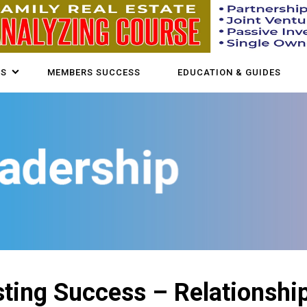
US
MEMBERS SUCCESS
EDUCATION & GUIDES
ting Success – Relationship