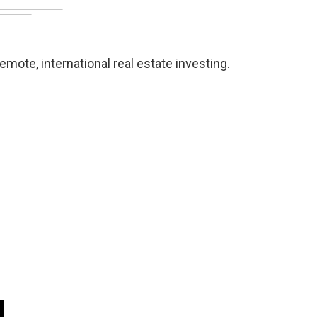
mote, international real estate investing.