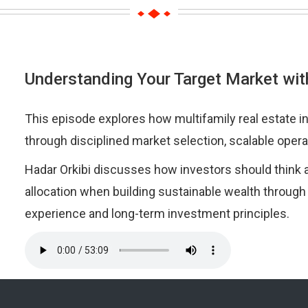
Understanding Your Target Market wit
This episode explores how multifamily real estate i
through disciplined market selection, scalable opera
Hadar Orkibi discusses how investors should think a
allocation when building sustainable wealth through
experience and long-term investment principles.