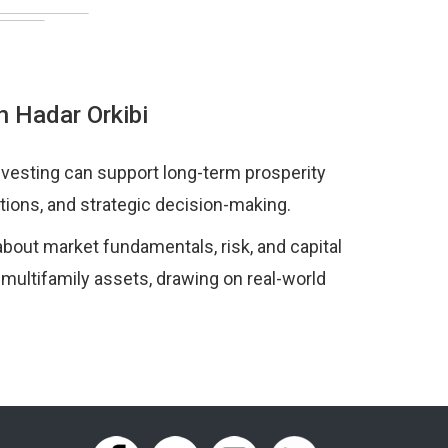
h Hadar Orkibi
nvesting can support long-term prosperity
tions, and strategic decision-making.
bout market fundamentals, risk, and capital
 multifamily assets, drawing on real-world