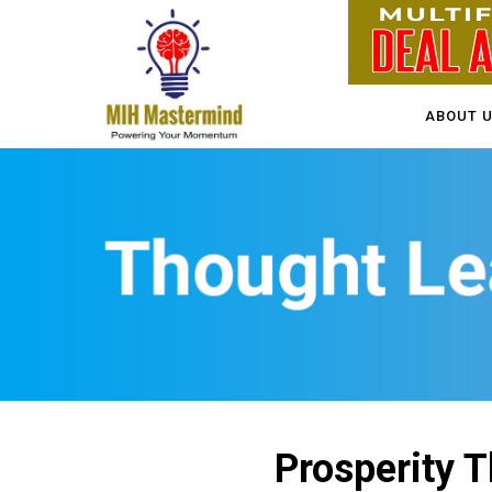
ABOUT 
Prosperity T