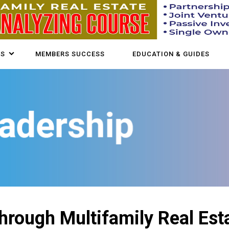
US
MEMBERS SUCCESS
EDUCATION & GUIDES
hrough Multifamily Real Est