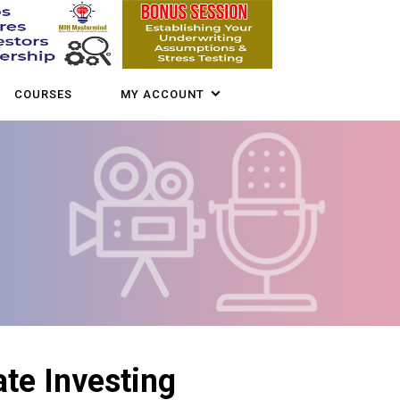
COURSES
MY ACCOUNT
ate Investing