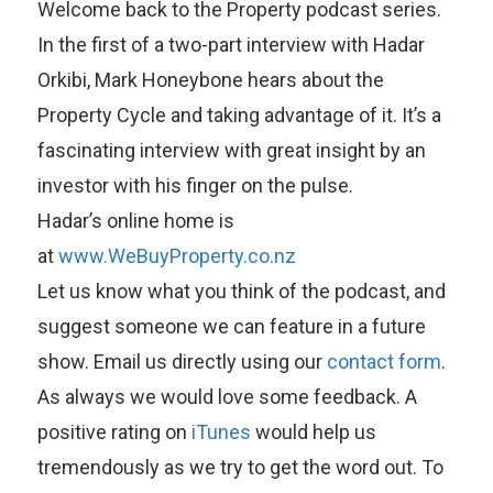
Welcome back to the Property podcast series.
In the first of a two-part interview with Hadar
Orkibi, Mark Honeybone hears about the
Property Cycle and taking advantage of it. It’s a
fascinating interview with great insight by an
investor with his finger on the pulse.
Hadar’s online home is
at
www.WeBuyProperty.co.nz
Let us know what you think of the podcast, and
suggest someone we can feature in a future
show. Email us directly using our
contact form
.
As always we would love some feedback. A
positive rating on
iTunes
would help us
tremendously as we try to get the word out. To