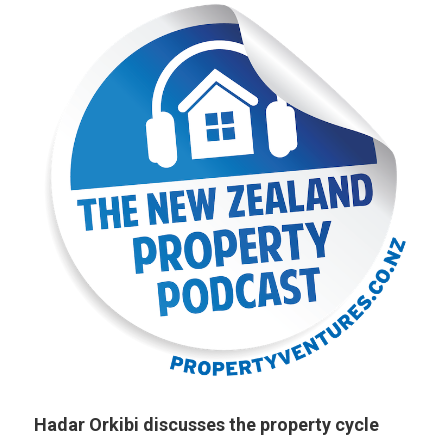
Hadar Orkibi discusses the property cycle