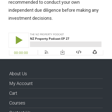
recommended to conduct your own
independent due diligence before making any
investment decisions.
About Us
My Account
Cart
Courses