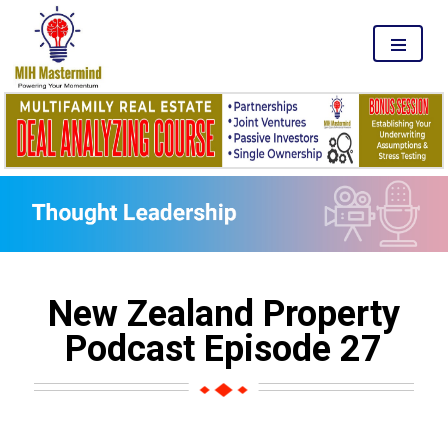
MENU
New Zealand Property
Podcast Episode 27