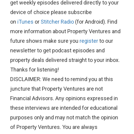
get weekly episodes delivered directly to your
device of choice please subscribe
on
iTunes
or
Stitcher Radio
(for Android). Find
more information about Property Ventures and
future shows make sure you
register
to our
newsletter to get podcast episodes and
property deals delivered straight to your inbox.
Thanks for listening!
DISCLAIMER: We need to remind you at this
juncture that Property Ventures are not
Financial Advisors. Any opinions expressed in
these interviews are intended for educational
purposes only and may not match the opinion
of Property Ventures. You are always