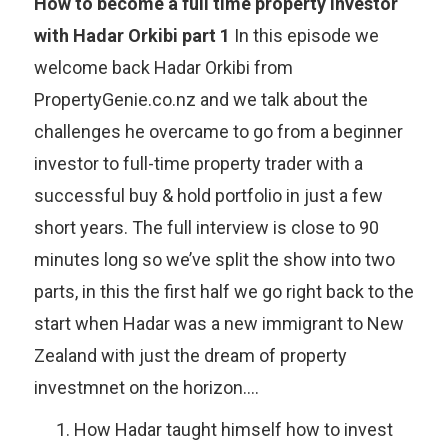
How to become a full time property investor
with Hadar Orkibi part 1
In this episode we
welcome back Hadar Orkibi from
PropertyGenie.co.nz and we talk about the
challenges he overcame to go from a beginner
investor to full-time property trader with a
successful buy & hold portfolio in just a few
short years. The full interview is close to 90
minutes long so we’ve split the show into two
parts, in this the first half we go right back to the
start when Hadar was a new immigrant to New
Zealand with just the dream of property
investmnet on the horizon….
How Hadar taught himself how to invest