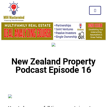
MENU
New Zealand Property
Podcast Episode 16