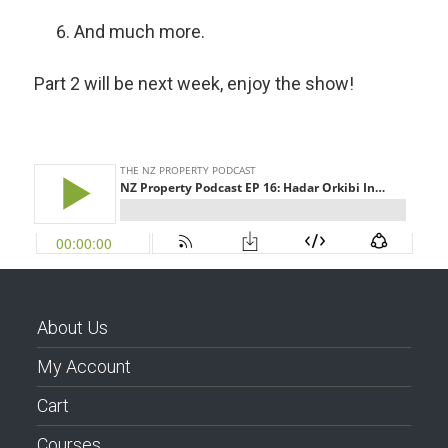
And much more.
Part 2 will be next week, enjoy the show!
About Us
My Account
Cart
Courses