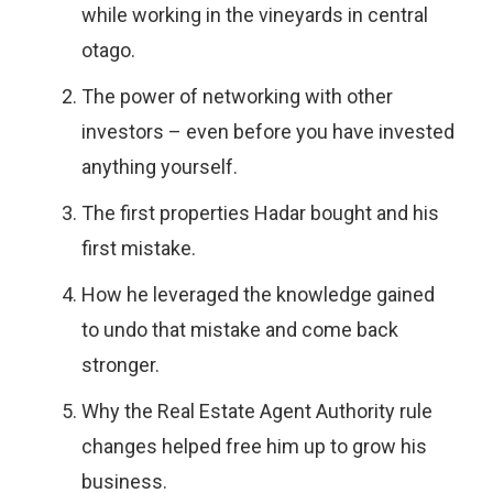
while working in the vineyards in central
otago.
The power of networking with other
investors – even before you have invested
anything yourself.
The first properties Hadar bought and his
first mistake.
How he leveraged the knowledge gained
to undo that mistake and come back
stronger.
Why the Real Estate Agent Authority rule
changes helped free him up to grow his
business.