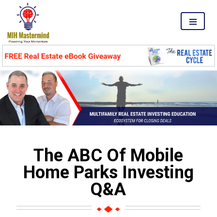
MENU
The ABC Of Mobile
Home Parks Investing
Q&A