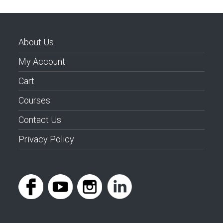
About Us
My Account
Cart
Courses
Contact Us
Privacy Policy