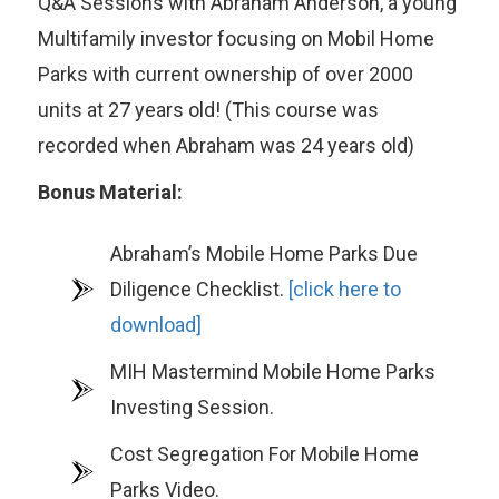
Q&A Sessions with Abraham Anderson, a young
Multifamily investor focusing on Mobil Home
Parks with current ownership of over 2000
units at 27 years old! (This course was
recorded when Abraham was 24 years old)
Bonus Material:
Abraham’s Mobile Home Parks Due
Diligence Checklist.
[click here to
download]
MIH Mastermind Mobile Home Parks
Investing Session.
Cost Segregation For Mobile Home
Parks Video.