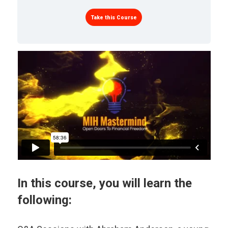
Take this Course
In this course, you will learn the
following: