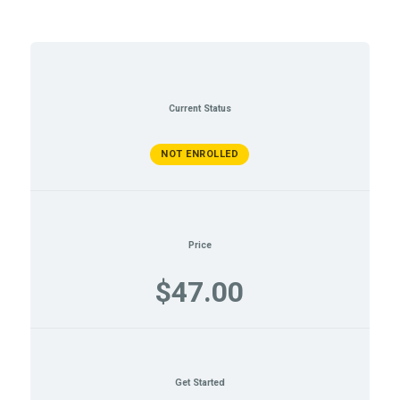
Current Status
NOT ENROLLED
Price
$47.00
Get Started