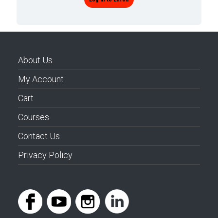
About Us
My Account
Cart
Courses
Contact Us
Privacy Policy