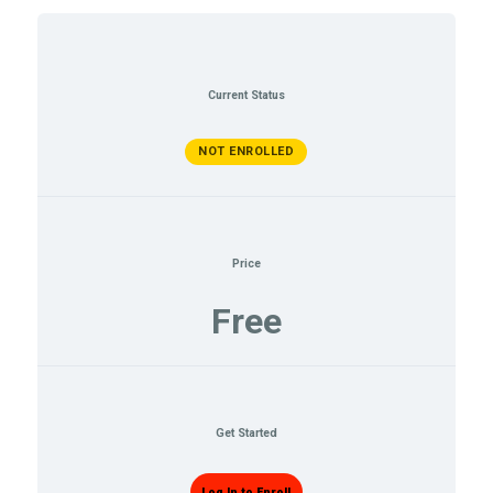
Current Status
NOT ENROLLED
Price
Free
Get Started
Log In to Enroll