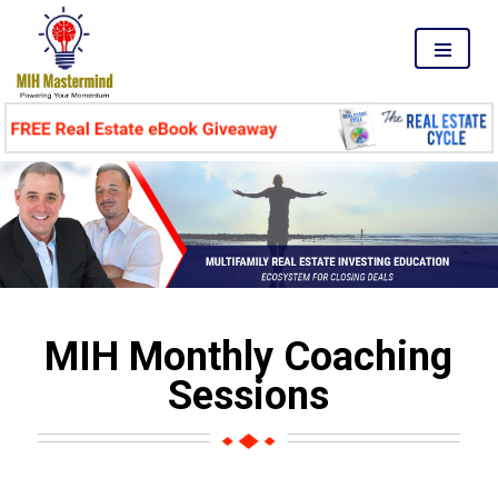
MENU
MIH Monthly Coaching
Sessions