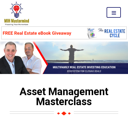
MENU
Asset Management
Masterclass