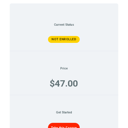
Current Status
NOT ENROLLED
Price
$47.00
Get Started
Take this Course