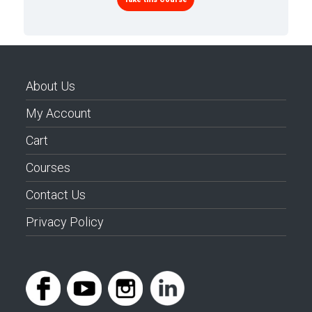
About Us
My Account
Cart
Courses
Contact Us
Privacy Policy