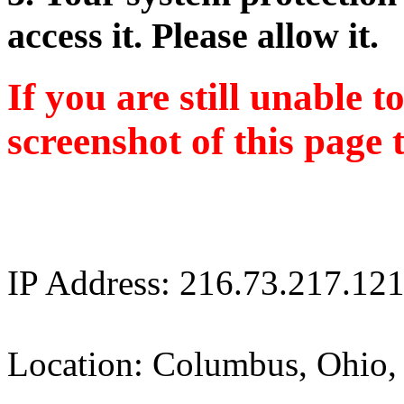
access it. Please allow it.
If you are still unable t
screenshot of this page 
IP Address: 216.73.217.12
Location: Columbus, Ohio,