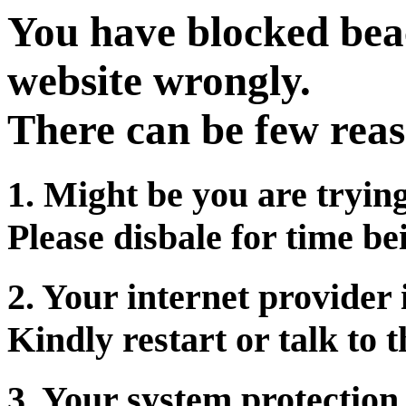
You have blocked beac
website wrongly.
There can be few reas
1. Might be you are tryin
Please disbale for time be
2. Your internet provider 
Kindly restart or talk to 
3. Your system protection 